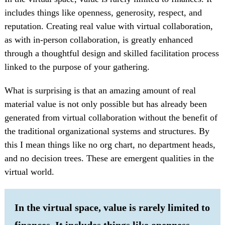
includes things like openness, generosity, respect, and
reputation. Creating real value with virtual collaboration,
as with in-person collaboration, is greatly enhanced
through a thoughtful design and skilled facilitation process
linked to the purpose of your gathering.
What is surprising is that an amazing amount of real
material value is not only possible but has already been
generated from virtual collaboration without the benefit of
the traditional organizational systems and structures. By
this I mean things like no org chart, no department heads,
and no decision trees. These are emergent qualities in the
virtual world.
In the virtual space, value is rarely limited to
finances. It includes things like openness,