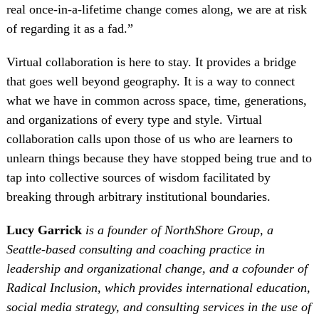
real once-in-a-lifetime change comes along, we are at risk
of regarding it as a fad.”
Virtual collaboration is here to stay. It provides a bridge
that goes well beyond geography. It is a way to connect
what we have in common across space, time, generations,
and organizations of every type and style. Virtual
collaboration calls upon those of us who are learners to
unlearn things because they have stopped being true and to
tap into collective sources of wisdom facilitated by
breaking through arbitrary institutional boundaries.
Lucy Garrick
is a founder of NorthShore Group, a
Seattle-based consulting and coaching practice in
leadership and organizational change, and a cofounder of
Radical Inclusion, which provides international education,
social media strategy, and consulting services in the use of