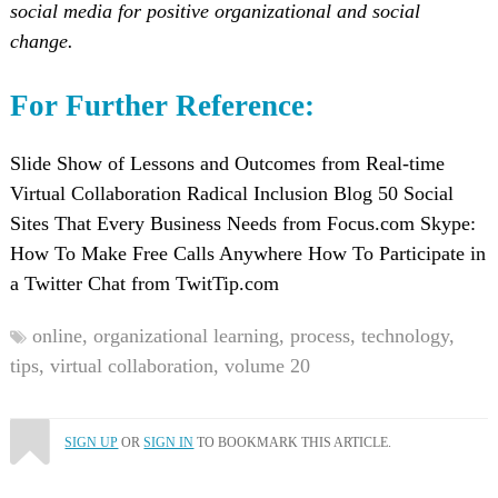
social media for positive organizational and social
change.
For Further Reference:
Slide Show of Lessons and Outcomes from Real-time
Virtual Collaboration Radical Inclusion Blog 50 Social
Sites That Every Business Needs from Focus.com Skype:
How To Make Free Calls Anywhere How To Participate in
a Twitter Chat from TwitTip.com
online,
organizational learning,
process,
technology,
tips,
virtual collaboration,
volume 20
SIGN UP
OR
SIGN IN
TO BOOKMARK THIS ARTICLE.