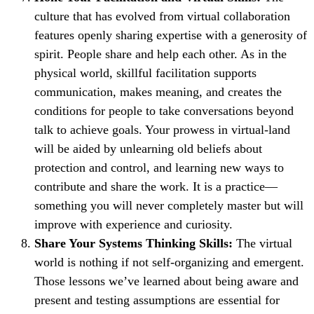
culture that has evolved from virtual collaboration
features openly sharing expertise with a generosity of
spirit. People share and help each other. As in the
physical world, skillful facilitation supports
communication, makes meaning, and creates the
conditions for people to take conversations beyond
talk to achieve goals. Your prowess in virtual-land
will be aided by unlearning old beliefs about
protection and control, and learning new ways to
contribute and share the work. It is a practice—
something you will never completely master but will
improve with experience and curiosity.
Share Your Systems Thinking Skills:
The virtual
world is nothing if not self-organizing and emergent.
Those lessons we’ve learned about being aware and
present and testing assumptions are essential for