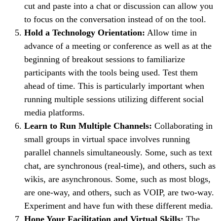
cut and paste into a chat or discussion can allow you
to focus on the conversation instead of on the tool.
Hold a Technology Orientation:
Allow time in
advance of a meeting or conference as well as at the
beginning of breakout sessions to familiarize
participants with the tools being used. Test them
ahead of time. This is particularly important when
running multiple sessions utilizing different social
media platforms.
Learn to Run Multiple Channels:
Collaborating in
small groups in virtual space involves running
parallel channels simultaneously. Some, such as text
chat, are synchronous (real-time), and others, such as
wikis, are asynchronous. Some, such as most blogs,
are one-way, and others, such as VOIP, are two-way.
Experiment and have fun with these different media.
Hone Your Facilitation and Virtual Skills:
The