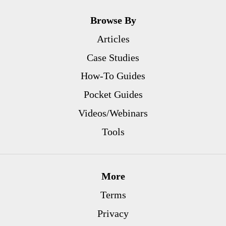
Browse By
Articles
Case Studies
How-To Guides
Pocket Guides
Videos/Webinars
Tools
More
Terms
Privacy