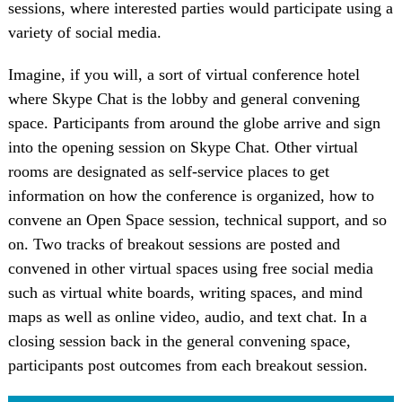
sessions, where interested parties would participate using a
variety of social media.
Imagine, if you will, a sort of virtual conference hotel
where Skype Chat is the lobby and general convening
space. Participants from around the globe arrive and sign
into the opening session on Skype Chat. Other virtual
rooms are designated as self-service places to get
information on how the conference is organized, how to
convene an Open Space session, technical support, and so
on. Two tracks of breakout sessions are posted and
convened in other virtual spaces using free social media
such as virtual white boards, writing spaces, and mind
maps as well as online video, audio, and text chat. In a
closing session back in the general convening space,
participants post outcomes from each breakout session.