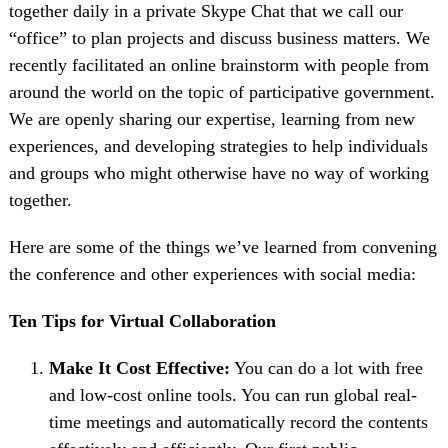
together daily in a private Skype Chat that we call our
“office” to plan projects and discuss business matters. We
recently facilitated an online brainstorm with people from
around the world on the topic of participative government.
We are openly sharing our expertise, learning from new
experiences, and developing strategies to help individuals
and groups who might otherwise have no way of working
together.
Here are some of the things we’ve learned from convening
the conference and other experiences with social media:
Ten Tips for Virtual Collaboration
Make It Cost Effective:
You can do a lot with free
and low-cost online tools. You can run global real-
time meetings and automatically record the contents