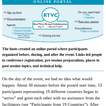
ONLINE PORTAL
The hosts created an online portal where participants
organized before, during, and after the event. Links led people
to conference registration, pre-session preparations, places to
post session topics, and technical help.
On the day of the event, we had no idea what would
happen. About 30 minutes before the posted start time, 53
participants representing 19 different countries began to
“arrive” and greet each other with no assistance from the
facilitators (see “Participants from 19 Countries”). After