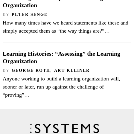
Organization
BY
PETER SENGE
How many times have we heard statements like these and
simply accepted them as “the way things are?”…
Learning Histories: “Assessing” the Learning
Organization
BY
GEORGE ROTH
,
ART KLEINER
Anyone working to build a learning organization will,
sooner or later, run up against the challenge of
“proving”…