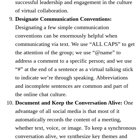
successful leadership and engagement in the culture
of virtual collaboration.
Designate Communication Conventions:
Designating a few simple communication
conventions can be enormously helpful when
communicating via text. We use “ALL CAPS” to get
the attention of the group; we use “@name” to
address a comment to a specific person; and we use
“#” at the end of a sentence as a virtual talking stick
to indicate we’re through speaking. Abbreviations
and incomplete sentences are common and part of
the online chat culture.
Document and Keep the Conversation Alive:
One
advantage of all social media is that most of it
automatically records the content of a meeting,
whether text, voice, or image. To keep a synchronous
conversation alive, we synthesize key themes and