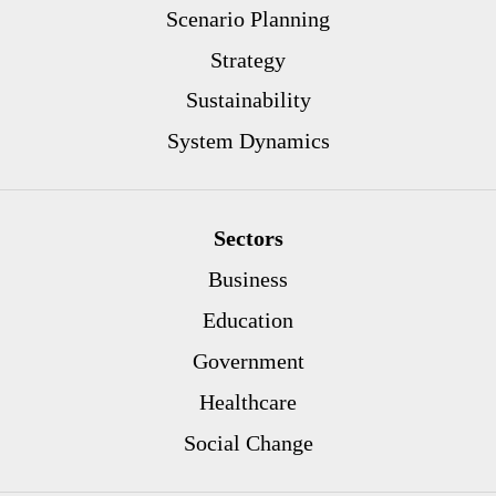
Scenario Planning
Strategy
Sustainability
System Dynamics
Sectors
Business
Education
Government
Healthcare
Social Change