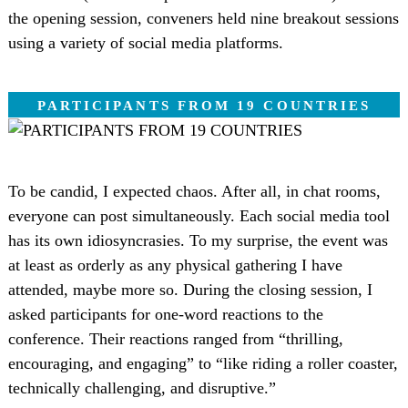
the opening session, conveners held nine breakout sessions
using a variety of social media platforms.
PARTICIPANTS FROM 19 COUNTRIES
To be candid, I expected chaos. After all, in chat rooms,
everyone can post simultaneously. Each social media tool
has its own idiosyncrasies. To my surprise, the event was
at least as orderly as any physical gathering I have
attended, maybe more so. During the closing session, I
asked participants for one-word reactions to the
conference. Their reactions ranged from “thrilling,
encouraging, and engaging” to “like riding a roller coaster,
technically challenging, and disruptive.”