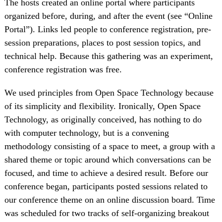
The hosts created an online portal where participants
organized before, during, and after the event (see “Online
Portal”). Links led people to conference registration, pre-
session preparations, places to post session topics, and
technical help. Because this gathering was an experiment,
conference registration was free.
We used principles from Open Space Technology because
of its simplicity and flexibility. Ironically, Open Space
Technology, as originally conceived, has nothing to do
with computer technology, but is a convening
methodology consisting of a space to meet, a group with a
shared theme or topic around which conversations can be
focused, and time to achieve a desired result. Before our
conference began, participants posted sessions related to
our conference theme on an online discussion board. Time
was scheduled for two tracks of self-organizing breakout