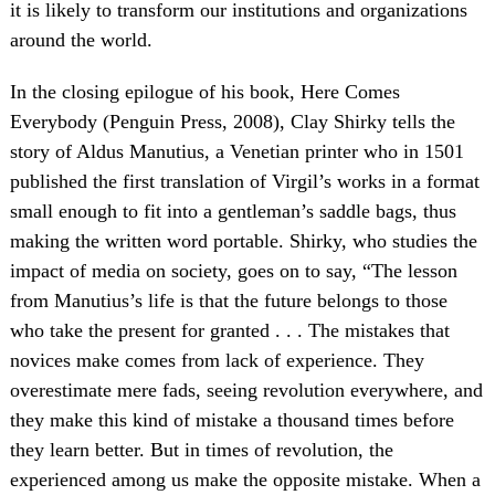
it is likely to transform our institutions and organizations
around the world.
In the closing epilogue of his book, Here Comes
Everybody (Penguin Press, 2008), Clay Shirky tells the
story of Aldus Manutius, a Venetian printer who in 1501
published the first translation of Virgil’s works in a format
small enough to fit into a gentleman’s saddle bags, thus
making the written word portable. Shirky, who studies the
impact of media on society, goes on to say, “The lesson
from Manutius’s life is that the future belongs to those
who take the present for granted . . . The mistakes that
novices make comes from lack of experience. They
overestimate mere fads, seeing revolution everywhere, and
they make this kind of mistake a thousand times before
they learn better. But in times of revolution, the
experienced among us make the opposite mistake. When a