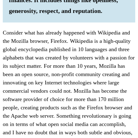
generosity, respect, and reputation.
Consider what has already happened with Wikipedia and
the Mozilla browser, Firefox. Wikipedia is a high-quality
global encyclopedia published in 10 languages and three
alphabets that was created by volunteers with a passion for
its subject matter. For more than 10 years, Mozilla has
been an open source, non-profit community creating and
innovating on key Internet technologies where large
commercial vendors could not. Mozilla has become the
software provider of choice for more than 170 million
people, creating products such as the Firefox browser and
the Apache web server. Something revolutionary is going
on in terms of what open social media can accomplish,
and I have no doubt that in ways both subtle and obvious,