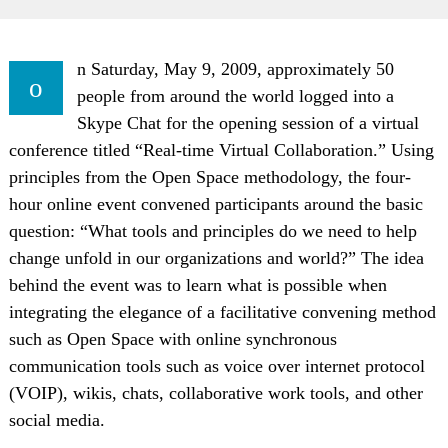
n Saturday, May 9, 2009, approximately 50
o
people from around the world logged into a
Skype Chat for the opening session of a virtual
conference titled “Real-time Virtual Collaboration.” Using
principles from the Open Space methodology, the four-
hour online event convened participants around the basic
question: “What tools and principles do we need to help
change unfold in our organizations and world?” The idea
behind the event was to learn what is possible when
integrating the elegance of a facilitative convening method
such as Open Space with online synchronous
communication tools such as voice over internet protocol
(VOIP), wikis, chats, collaborative work tools, and other
social media.