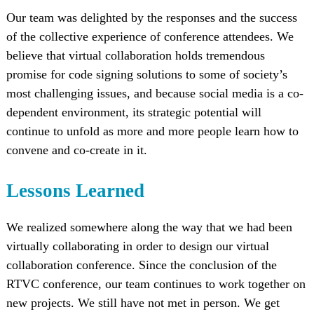
Our team was delighted by the responses and the success
of the collective experience of conference attendees. We
believe that virtual collaboration holds tremendous
promise for code signing solutions to some of society’s
most challenging issues, and because social media is a co-
dependent environment, its strategic potential will
continue to unfold as more and more people learn how to
convene and co-create in it.
Lessons Learned
We realized somewhere along the way that we had been
virtually collaborating in order to design our virtual
collaboration conference. Since the conclusion of the
RTVC conference, our team continues to work together on
new projects. We still have not met in person. We get