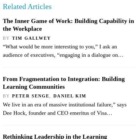
Related Articles
The Inner Game of Work: Building Capability in
the Workplace
BY
TIM GALLWEY
“What would be more interesting to you,” I ask an
audience of executives, “engaging in a dialogue on…
From Fragmentation to Integration: Building
Learning Communities
BY
PETER SENGE
,
DANIEL KIM
We live in an era of massive institutional failure,” says
Dee Hock, founder and CEO emeritus of Visa…
Rethinking Leadership in the Learning