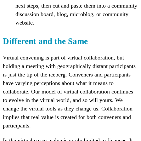
next steps, then cut and paste them into a community
discussion board, blog, microblog, or community
website.
Different and the Same
Virtual convening is part of virtual collaboration, but
holding a meeting with geographically distant participants
is just the tip of the iceberg. Conveners and participants
have varying perceptions about what it means to
collaborate. Our model of virtual collaboration continues
to evolve in the virtual world, and so will yours. We
change the virtual tools as they change us. Collaboration
implies that real value is created for both conveners and
participants.
In the virtual space, value is rarely limited to finances. It