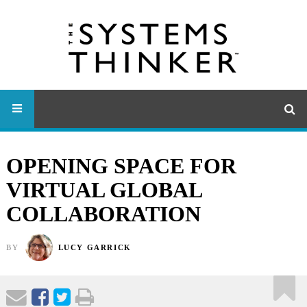
OPENING SPACE FOR
VIRTUAL GLOBAL
COLLABORATION
BY
LUCY GARRICK