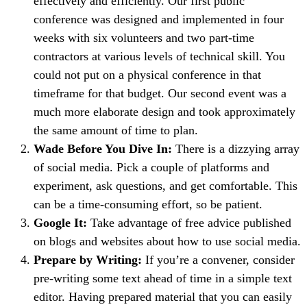
effectively and efficiently. Our first public
conference was designed and implemented in four
weeks with six volunteers and two part-time
contractors at various levels of technical skill. You
could not put on a physical conference in that
timeframe for that budget. Our second event was a
much more elaborate design and took approximately
the same amount of time to plan.
Wade Before You Dive In:
There is a dizzying array
of social media. Pick a couple of platforms and
experiment, ask questions, and get comfortable. This
can be a time-consuming effort, so be patient.
Google It:
Take advantage of free advice published
on blogs and websites about how to use social media.
Prepare by Writing:
If you’re a convener, consider
pre-writing some text ahead of time in a simple text
editor. Having prepared material that you can easily