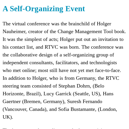
A Self-Organizing Event
The virtual conference was the brainchild of Holger
Nauheimer, creator of the Change Management Tool book.
It was the simplest of acts; Holger put out an invitation to
his contact list, and RTVC was born. The conference was
the collaborative design of a self-organizing group of
independent consultants, facilitators, and technologists
who met online; most still have not yet met face-to-face.
In addition to Holger, who is from Germany, the RTVC
steering team consisted of Stephan Dohrn, (Belo
Horizonte, Brazil), Lucy Garrick (Seattle, US), Hans
Gaertner (Bremen, Germany), Suresh Fernando
(Vancouver, Canada), and Sofia Bustamante, (London,
UK).