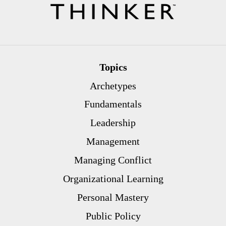
Topics
Archetypes
Fundamentals
Leadership
Management
Managing Conflict
Organizational Learning
Personal Mastery
Public Policy