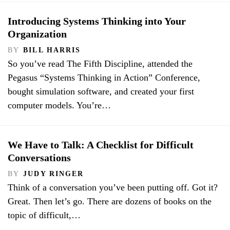
Introducing Systems Thinking into Your
Organization
BY
BILL HARRIS
So you’ve read The Fifth Discipline, attended the
Pegasus “Systems Thinking in Action” Conference,
bought simulation software, and created your first
computer models. You’re…
We Have to Talk: A Checklist for Difficult
Conversations
BY
JUDY RINGER
Think of a conversation you’ve been putting off. Got it?
Great. Then let’s go. There are dozens of books on the
topic of difficult,…