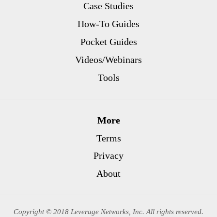
Case Studies
How-To Guides
Pocket Guides
Videos/Webinars
Tools
More
Terms
Privacy
About
Copyright © 2018 Leverage Networks, Inc. All rights reserved.