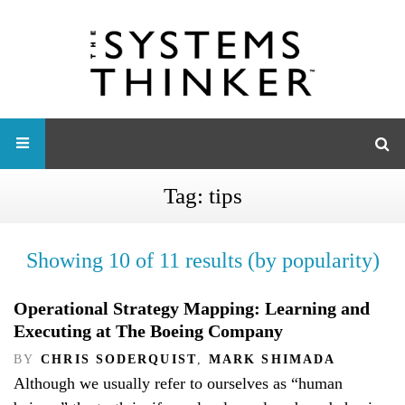
Tag:
tips
Showing 10 of 11 results (by popularity)
Operational Strategy Mapping: Learning and
Executing at The Boeing Company
BY
CHRIS SODERQUIST
,
MARK SHIMADA
Although we usually refer to ourselves as “human