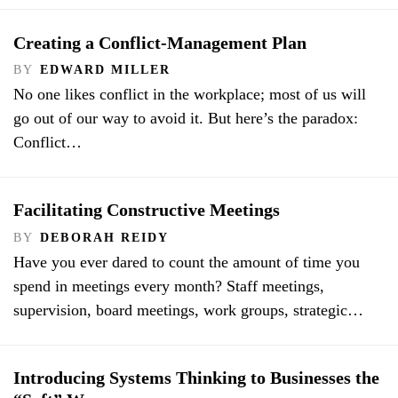
Creating a Conflict-Management Plan
BY
EDWARD MILLER
No one likes conflict in the workplace; most of us will
go out of our way to avoid it. But here’s the paradox:
Conflict…
Facilitating Constructive Meetings
BY
DEBORAH REIDY
Have you ever dared to count the amount of time you
spend in meetings every month? Staff meetings,
supervision, board meetings, work groups, strategic…
Introducing Systems Thinking to Businesses the