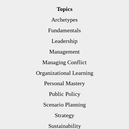
Topics
Archetypes
Fundamentals
Leadership
Management
Managing Conflict
Organizational Learning
Personal Mastery
Public Policy
Scenario Planning
Strategy
Sustainability