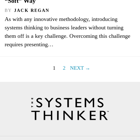
“Soft” Way
BY
JACK REGAN
As with any innovative methodology, introducing
systems thinking to business leaders without turning
them off is a key challenge. Overcoming this challenge
requires presenting…
1
2
NEXT →