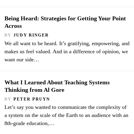
Being Heard: Strategies for Getting Your Point
Across
BY
JUDY RINGER
We all want to be heard. It’s gratifying, empowering, and
makes us feel valued. And in a difference of opinion, we
want our side…
What I Learned About Teaching Systems
Thinking from Al Gore
BY
PETER PRUYN
Let’s say you wanted to communicate the complexity of
a system on the scale of the Earth to an audience with an
8th-grade education,…