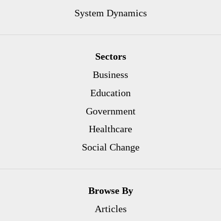
System Dynamics
Sectors
Business
Education
Government
Healthcare
Social Change
Browse By
Articles