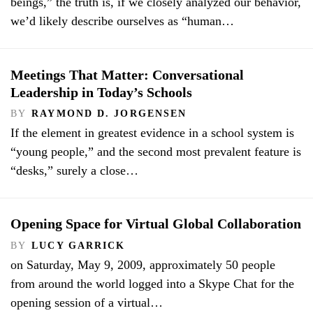
beings,” the truth is, if we closely analyzed our behavior,
we’d likely describe ourselves as “human…
Meetings That Matter: Conversational
Leadership in Today’s Schools
BY
RAYMOND D. JORGENSEN
If the element in greatest evidence in a school system is
“young people,” and the second most prevalent feature is
“desks,” surely a close…
Opening Space for Virtual Global Collaboration
BY
LUCY GARRICK
on Saturday, May 9, 2009, approximately 50 people
from around the world logged into a Skype Chat for the
opening session of a virtual…