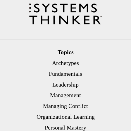
Topics
Archetypes
Fundamentals
Leadership
Management
Managing Conflict
Organizational Learning
Personal Mastery