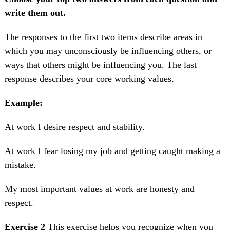
write them out.
The responses to the first two items describe areas in
which you may unconsciously be influencing others, or
ways that others might be influencing you. The last
response describes your core working values.
Example:
At work I desire respect and stability.
At work I fear losing my job and getting caught making a
mistake.
My most important values at work are honesty and
respect.
Exercise 2
This exercise helps you recognize when you