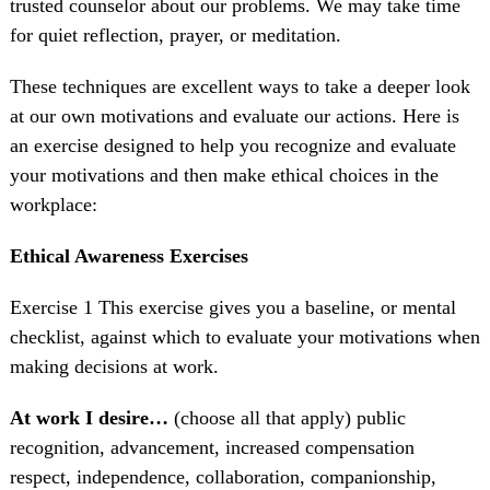
trusted counselor about our problems. We may take time
for quiet reflection, prayer, or meditation.
These techniques are excellent ways to take a deeper look
at our own motivations and evaluate our actions. Here is
an exercise designed to help you recognize and evaluate
your motivations and then make ethical choices in the
workplace:
Ethical Awareness Exercises
Exercise 1 This exercise gives you a baseline, or mental
checklist, against which to evaluate your motivations when
making decisions at work.
At work I desire…
(choose all that apply) public
recognition, advancement, increased compensation
respect, independence, collaboration, companionship,