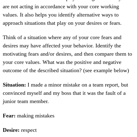
are not acting in accordance with your core working
values. It also helps you identify alternative ways to
approach situations that play on your desires or fears.
Think of a situation where any of your core fears and
desires may have affected your behavior. Identify the
motivating fears and/or desires, and then compare them to
your core values. What was the positive and negative
outcome of the described situation? (see example below)
Situation:
I made a minor mistake on a team report, but
convinced myself and my boss that it was the fault of a
junior team member.
Fear:
making mistakes
Desire:
respect