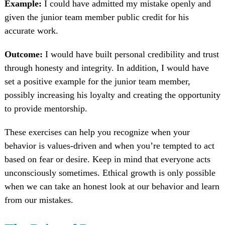
Example:
I could have admitted my mistake openly and
given the junior team member public credit for his
accurate work.
Outcome:
I would have built personal credibility and trust
through honesty and integrity. In addition, I would have
set a positive example for the junior team member,
possibly increasing his loyalty and creating the opportunity
to provide mentorship.
These exercises can help you recognize when your
behavior is values-driven and when you’re tempted to act
based on fear or desire. Keep in mind that everyone acts
unconsciously sometimes. Ethical growth is only possible
when we can take an honest look at our behavior and learn
from our mistakes.