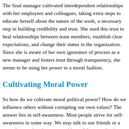
The final manager cultivated interdependent relationships
with her employees and colleagues, taking extra steps to
educate herself about the nature of the work, a necessary
step in building credibility and trust. She used this trust to
heal relationships between team members, establish clear
expectations, and change their status in the organization.
Since she is aware of her own ignorance of process as a
new manager and fosters trust through transparency, she
seems to be using her power in a moral fashion.
Cultivating Moral Power
So how do we cultivate moral political power? How do we
influence others without corrupting our own values? The
answer lies in self-awareness. Most people strive for self-
awareness in some way. We may talk to our friends or a