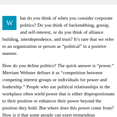
hat do you think of when you consider corporate
W
politics? Do you think of backstabbing, gossip,
and self-interest, or do you think of alliance
building, interdependence, and trust? It’s rare that we refer
to an organization or person as “political” in a positive
manner.
How do you define politics? The quick answer is “power.”
Merriam Webster defines it as “competition between
competing interest groups or individuals for power and
leadership.” People who use political relationships in the
workplace often wield power that is either disproportionate
to their position or enhances their power beyond the
position they hold. But where does this power come from?
How is it that some people can exert tremendous