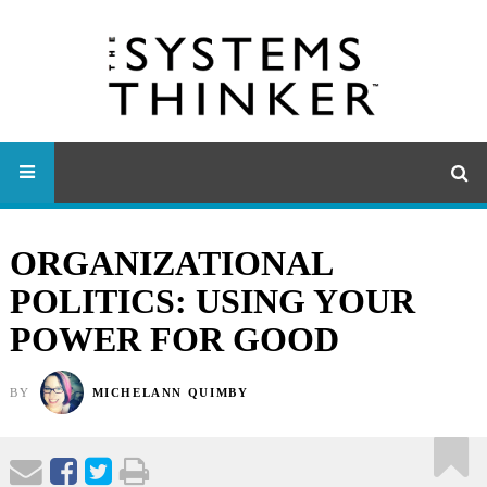
ORGANIZATIONAL
POLITICS: USING YOUR
POWER FOR GOOD
BY
MICHELANN QUIMBY