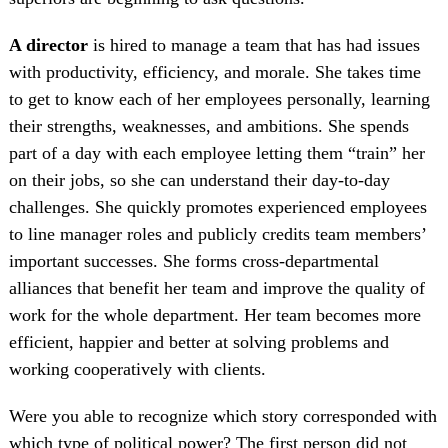
A director
is hired to manage a team that has had issues
with productivity, efficiency, and morale. She takes time
to get to know each of her employees personally, learning
their strengths, weaknesses, and ambitions. She spends
part of a day with each employee letting them “train” her
on their jobs, so she can understand their day-to-day
challenges. She quickly promotes experienced employees
to line manager roles and publicly credits team members’
important successes. She forms cross-departmental
alliances that benefit her team and improve the quality of
work for the whole department. Her team becomes more
efficient, happier and better at solving problems and
working cooperatively with clients.
Were you able to recognize which story corresponded with
which type of political power? The first person did not