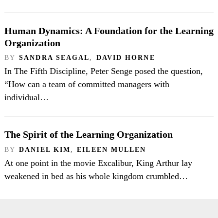
Human Dynamics: A Foundation for the Learning
Organization
BY
SANDRA SEAGAL
,
DAVID HORNE
In The Fifth Discipline, Peter Senge posed the question,
“How can a team of committed managers with
individual…
The Spirit of the Learning Organization
BY
DANIEL KIM
,
EILEEN MULLEN
At one point in the movie Excalibur, King Arthur lay
weakened in bed as his whole kingdom crumbled…