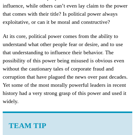
influence, while others can’t even lay claim to the power
that comes with their title? Is political power always
exploitative, or can it be moral and constructive?
At its core, political power comes from the ability to
understand what other people fear or desire, and to use
that understanding to influence their behavior. The
possibility of this power being misused is obvious even
without the cautionary tales of corporate fraud and
corruption that have plagued the news over past decades.
Yet some of the most morally powerful leaders in recent
history had a very strong grasp of this power and used it
widely.
TEAM TIP