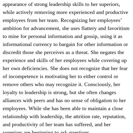
appearance of strong leadership skills to her superiors,
while actively removing more experienced and productive
employees from her team. Recognizing her employees’
ambition for advancement, she uses flattery and favoritism
to mine for personal information and gossip, using it as
informational currency to bargain for other information or
discredit those she perceives as a threat. She negates the
experience and skills of her employees while covering up
her own deficiencies. She does not recognize that her fear
of incompetence is motivating her to either control or
remove others who may recognize it. Consciously, her
loyalty to leadership is strong, but she often changes
alliances with peers and has no sense of obligation to her
employees. While she has been able to maintain a close
relationship with leadership, the attrition rate, reputation,
and productivity of her team has suffered, and her
superiors are beginning to ask questions.