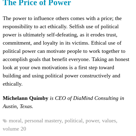
The Price of Power
The power to influence others comes with a price; the
responsibility to act ethically. Selfish use of political
power is ultimately self-defeating, as it erodes trust,
commitment, and loyalty in its victims. Ethical use of
political power can motivate people to work together to
accomplish goals that benefit everyone. Taking an honest
look at your own motivations is a first step toward
building and using political power constructively and
ethically.
Michelann Quimby
is CEO of DiaMind Consulting in
Austin, Texas.
moral,
personal mastery,
political,
power,
values,
volume 20