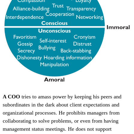
A COO
tries to amass power by keeping his peers and
subordinates in the dark about client expectations and
organizational processes. He prohibits managers from
collaborating to solve problems, or even from having
management status meetings. He does not support