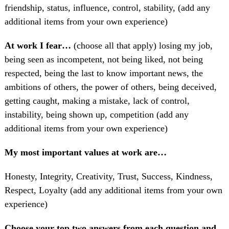
friendship, status, influence, control, stability, (add any
additional items from your own experience)
At work I fear…
(choose all that apply) losing my job,
being seen as incompetent, not being liked, not being
respected, being the last to know important news, the
ambitions of others, the power of others, being deceived,
getting caught, making a mistake, lack of control,
instability, being shown up, competition (add any
additional items from your own experience)
My most important values at work are…
Honesty, Integrity, Creativity, Trust, Success, Kindness,
Respect, Loyalty (add any additional items from your own
experience)
Choose your top two answers from each question and