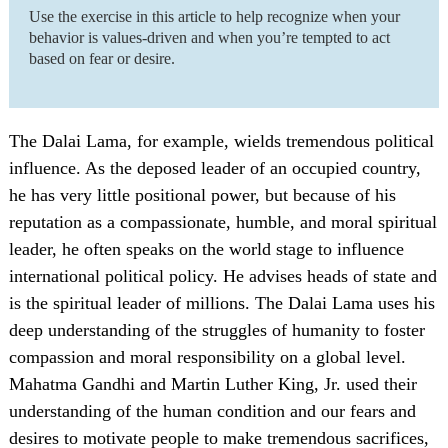
Use the exercise in this article to help recognize when your
behavior is values-driven and when you’re tempted to act
based on fear or desire.
The Dalai Lama, for example, wields tremendous political
influence. As the deposed leader of an occupied country,
he has very little positional power, but because of his
reputation as a compassionate, humble, and moral spiritual
leader, he often speaks on the world stage to influence
international political policy. He advises heads of state and
is the spiritual leader of millions. The Dalai Lama uses his
deep understanding of the struggles of humanity to foster
compassion and moral responsibility on a global level.
Mahatma Gandhi and Martin Luther King, Jr. used their
understanding of the human condition and our fears and
desires to motivate people to make tremendous sacrifices,