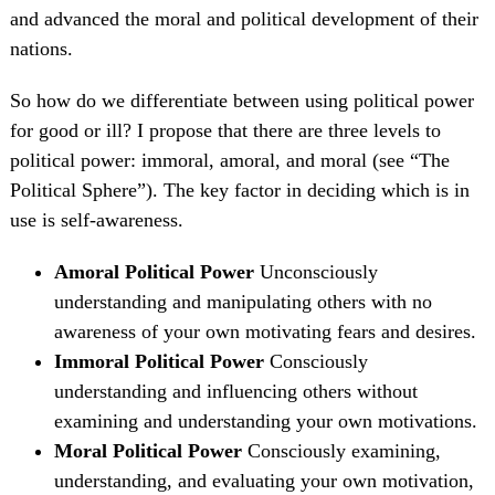
and advanced the moral and political development of their
nations.
So how do we differentiate between using political power
for good or ill? I propose that there are three levels to
political power: immoral, amoral, and moral (see “The
Political Sphere”). The key factor in deciding which is in
use is self-awareness.
Amoral Political Power
Unconsciously
understanding and manipulating others with no
awareness of your own motivating fears and desires.
Immoral Political Power
Consciously
understanding and influencing others without
examining and understanding your own motivations.
Moral Political Power
Consciously examining,
understanding, and evaluating your own motivation,