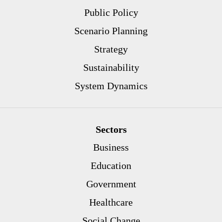
Public Policy
Scenario Planning
Strategy
Sustainability
System Dynamics
Sectors
Business
Education
Government
Healthcare
Social Change