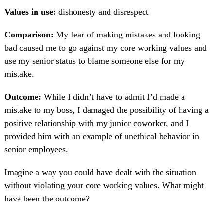
Values in use:
dishonesty and disrespect
Comparison:
My fear of making mistakes and looking
bad caused me to go against my core working values and
use my senior status to blame someone else for my
mistake.
Outcome:
While I didn’t have to admit I’d made a
mistake to my boss, I damaged the possibility of having a
positive relationship with my junior coworker, and I
provided him with an example of unethical behavior in
senior employees.
Imagine a way you could have dealt with the situation
without violating your core working values. What might
have been the outcome?