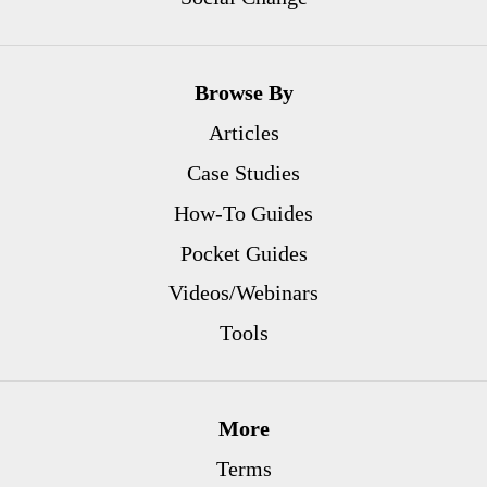
Browse By
Articles
Case Studies
How-To Guides
Pocket Guides
Videos/Webinars
Tools
More
Terms