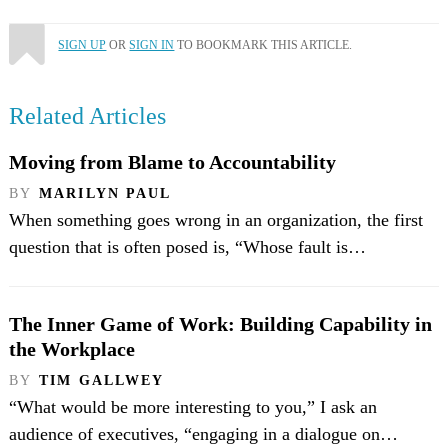
SIGN UP
OR
SIGN IN
TO BOOKMARK THIS ARTICLE.
Related Articles
Moving from Blame to Accountability
BY
MARILYN PAUL
When something goes wrong in an organization, the first
question that is often posed is, “Whose fault is…
The Inner Game of Work: Building Capability in
the Workplace
BY
TIM GALLWEY
“What would be more interesting to you,” I ask an
audience of executives, “engaging in a dialogue on…