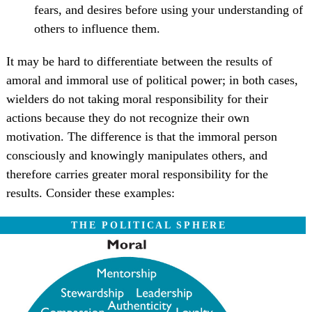
fears, and desires before using your understanding of
others to influence them.
It may be hard to differentiate between the results of
amoral and immoral use of political power; in both cases,
wielders do not taking moral responsibility for their
actions because they do not recognize their own
motivation. The difference is that the immoral person
consciously and knowingly manipulates others, and
therefore carries greater moral responsibility for the
results. Consider these examples:
THE POLITICAL SPHERE