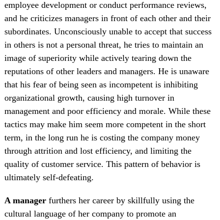
employee development or conduct performance reviews,
and he criticizes managers in front of each other and their
subordinates. Unconsciously unable to accept that success
in others is not a personal threat, he tries to maintain an
image of superiority while actively tearing down the
reputations of other leaders and managers. He is unaware
that his fear of being seen as incompetent is inhibiting
organizational growth, causing high turnover in
management and poor efficiency and morale. While these
tactics may make him seem more competent in the short
term, in the long run he is costing the company money
through attrition and lost efficiency, and limiting the
quality of customer service. This pattern of behavior is
ultimately self-defeating.
A manager
furthers her career by skillfully using the
cultural language of her company to promote an