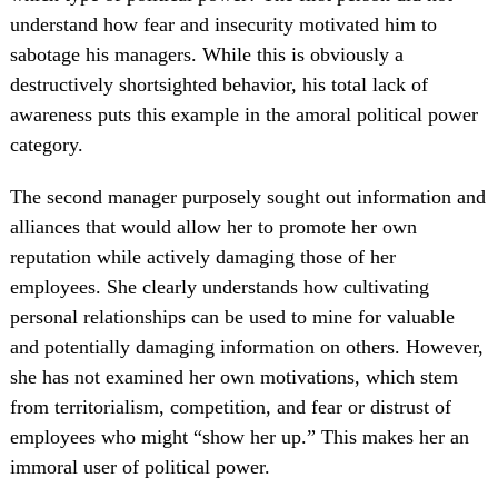
understand how fear and insecurity motivated him to
sabotage his managers. While this is obviously a
destructively shortsighted behavior, his total lack of
awareness puts this example in the amoral political power
category.
The second manager purposely sought out information and
alliances that would allow her to promote her own
reputation while actively damaging those of her
employees. She clearly understands how cultivating
personal relationships can be used to mine for valuable
and potentially damaging information on others. However,
she has not examined her own motivations, which stem
from territorialism, competition, and fear or distrust of
employees who might “show her up.” This makes her an
immoral user of political power.