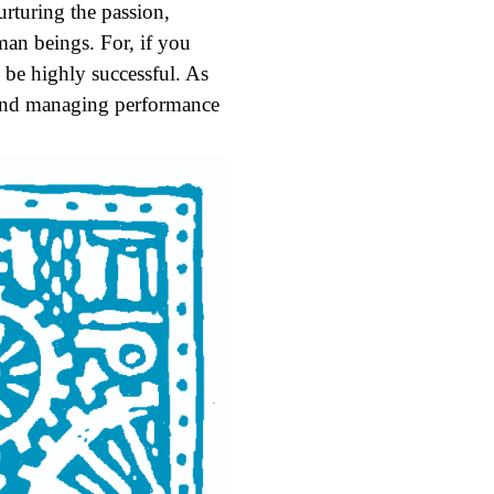
urturing the passion,
uman beings. For, if you
 be highly successful. As
s and managing performance