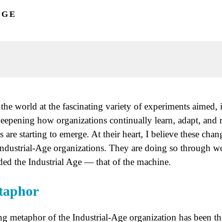
NGE
the world at the fascinating variety of experiments aimed, 
deepening how organizations continually learn, adapt, and
ns are starting to emerge. At their heart, I believe these chan
f Industrial-Age organizations. They are doing so through 
ded the Industrial Age — that of the machine.
taphor
ng metaphor of the Industrial-Age organization has been the