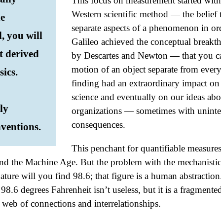
This focus on measurement started with
Western scientific method — the belief
he
separate aspects of a phenomenon in ord
, you will
Galileo achieved the conceptual breakt
t derived
by Descartes and Newton — that you ca
motion of an object separate from everyt
sics.
finding had an extraordinary impact on
science and eventually on our ideas abo
ly
organizations — sometimes with uninte
consequences.
ventions.
This penchant for quantifiable measure
and the Machine Age. But the problem with the mechanistic 
ture will you find 98.6; that figure is a human abstractio
98.6 degrees Fahrenheit isn’t useless, but it is a fragmente
e web of connections and interrelationships.