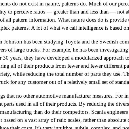
nts do not exist in nature, patterns do. Much of our perce
lity to perceive ratios — greater than and less than — not 
of all pattern information. What nature does do is provide u
lex patterns. A lot of what we call intelligence is based on 
Tom Johnson has been studying Toyota and the Swedish com
ers of large trucks. For example, he has been investigating
 30 years, they have developed a modularized approach t
ng all of their products from fewer and fewer different pa
riety, while reducing the total number of parts they use. 
ruck for any customer out of a relatively small set of standa
s that no other automotive manufacturer measures. For ins
t parts used in all of their products. By reducing the divers
n manufacturing than do their competitors. Scania engineer
ased on a vast array of ratio scales, rather than absolute 
duce their costs. It’s very intuitive, subtle, complex, and n