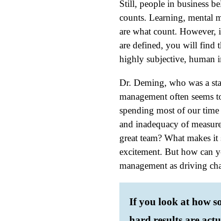
Still, people in business be
counts. Learning, mental mo
are what count. However, i
are defined, you will find 
highly subjective, human i
Dr. Deming, who was a stat
management often seems to 
spending most of our time o
and inadequacy of measure
great team? What makes it 
excitement. But how can y
management as driving ch
If you look at how s
hard results are actu