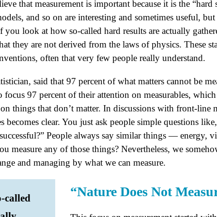
lieve that measurement is important because it is the “hard st
dels, and so on are interesting and sometimes useful, but 
f you look at how so-called hard results are actually gath
that they are not derived from the laws of physics. These sta
nventions, often that very few people really understand.
istician, said that 97 percent of what matters cannot be me
focus 97 percent of their attention on measurables, which
n things that don’t matter. In discussions with front-line 
s becomes clear. You just ask people simple questions li
successful?” People always say similar things — energy, vi
ou measure any of those things? Nevertheless, we someho
ange and managing by what we can measure.
“Nature Does Not Measu
o-called
ally