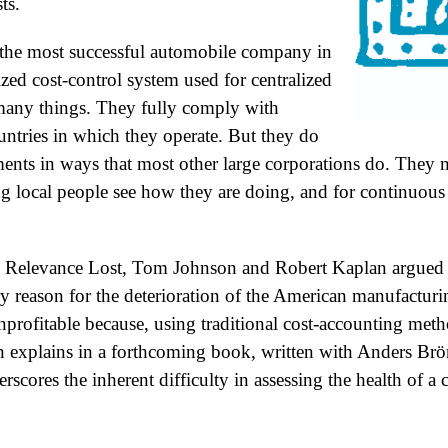
ts.
, the most successful automobile company in
zed cost-control system used for centralized
many things. They fully comply with
untries in which they operate. But they do
ments in ways that most other large corporations do. They m
ing local people see how they are doing, and for continuou
 Relevance Lost, Tom Johnson and Robert Kaplan argued t
y reason for the deterioration of the American manufactu
rofitable because, using traditional cost-accounting meth
n explains in a forthcoming book, written with Anders Brö
rscores the inherent difficulty in assessing the health of 