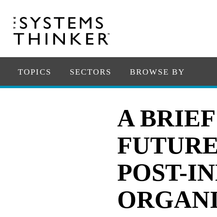
TOPICS
SECTORS
BROWSE BY
A BRIE
FUTURE
POST-I
ORGANI