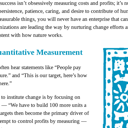
success isn’t obsessively measuring costs and profits; it’s n
persistence, patience, caring, and desire to contribute of h
asurable things, you will never have an enterprise that can
anizations are leading the way by nurturing change effort
istent with how nature works.
Quantitative Measurement
often hear statements like “People pay
re.” and “This is our target, here’s how
here.”
to institute change is by focusing on
ls — “We have to build 100 more units a
targets then become the primary driver of
tempt to control profits by measuring —