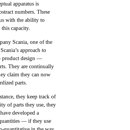
ptual apparatus is
abstract numbers. These
s with the ability to
this capacity.
pany Scania, one of the
 Scania’s approach to
o product design —
rts. They are continually
They claim they can now
rdized parts.
tance, they keep track of
ity of parts they use, they
s have developed a
quantities — if they use
on-quantitative in the way