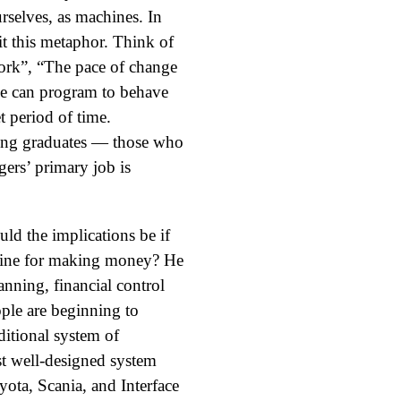
urselves, as machines. In
it this metaphor. Think of
ork”, “The pace of change
we can program to behave
t period of time.
cing graduates — those who
ers’ primary job is
d the implications be if
hine for making money? He
nning, financial control
ople are beginning to
ditional system of
st well-designed system
ota, Scania, and Interface