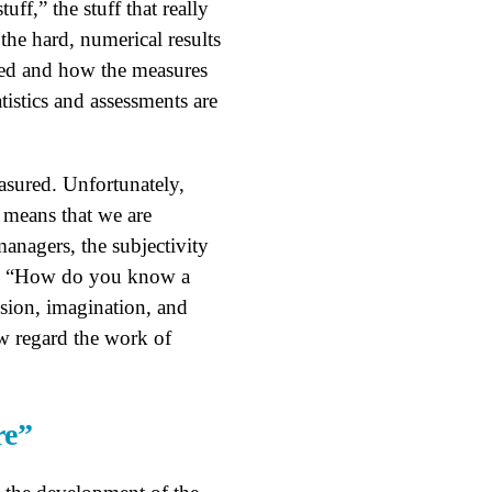
uff,” the stuff that really
the hard, numerical results
ered and how the measures
tistics and assessments are
asured. Unfortunately,
 means that we are
managers, the subjectivity
ke, “How do you know a
sion, imagination, and
w regard the work of
re”