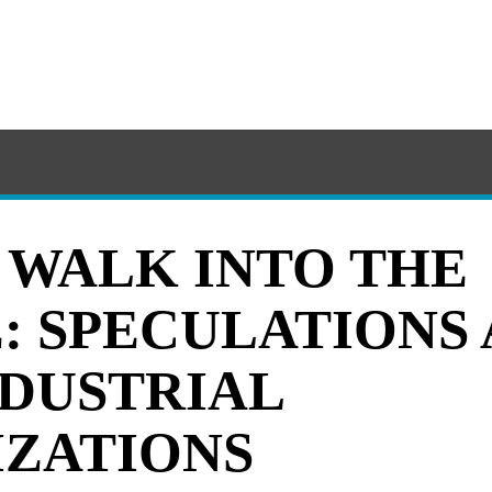
F WALK INTO THE
: SPECULATIONS
NDUSTRIAL
ZATIONS