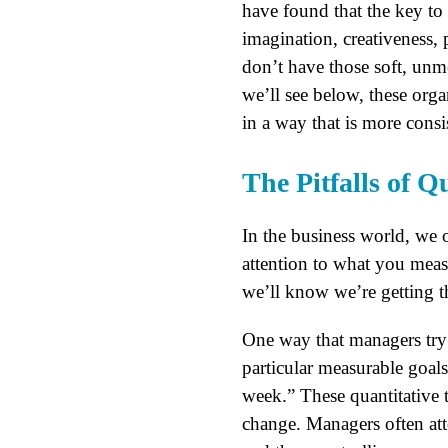
have found that the key to 
imagination, creativeness, 
don’t have those soft, unme
we’ll see below, these org
in a way that is more cons
The Pitfalls of 
In the business world, we 
attention to what you measu
we’ll know we’re getting t
One way that managers try 
particular measurable goa
week.” These quantitative 
change. Managers often at