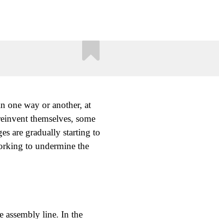
in one way or another, at
 reinvent themselves, some
ges are gradually starting to
working to undermine the
 assembly line. In the