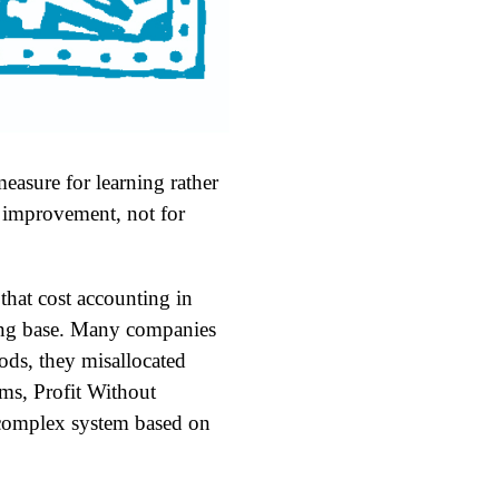
easure for learning rather
s improvement, not for
hat cost accounting in
ring base. Many companies
ods, they misallocated
ms, Profit Without
a complex system based on