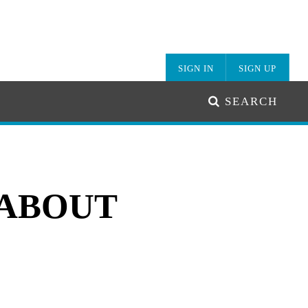
SIGN IN
SIGN UP
SEARCH
 ABOUT