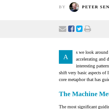
BY
PETER SE
s we look around 
A
accelerating and 
interesting patter
shift very basic aspects o
core metaphor that has gui
The Machine Me
The most significant guidi