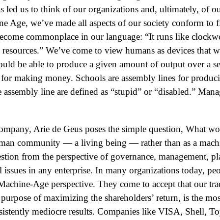
s led us to think of our organizations and, ultimately, of o
ne Age, we’ve made all aspects of our society conform to f
 become commonplace in our language: “It runs like clockw
an resources.” We’ve come to view humans as devices that 
ould be able to produce a given amount of output over a se
 for making money. Schools are assembly lines for produ
assembly line are defined as “stupid” or “disabled.” Manag
ompany, Arie de Geus poses the simple question, What woul
man community — a living being — rather than as a mac
estion from the perspective of governance, management, pla
 issues in any enterprise. In many organizations today, pe
e Machine-Age perspective. They come to accept that our tra
urpose of maximizing the shareholders’ return, is the mo
istently mediocre results. Companies like VISA, Shell, Toy