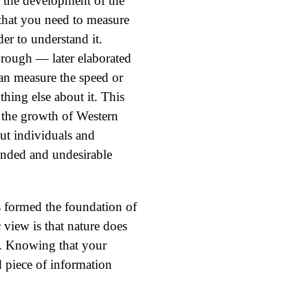
 the development of the
 that you need to measure
er to understand it.
hrough — later elaborated
n measure the speed or
hing else about it. This
 the growth of Western
ut individuals and
nded and undesirable
s formed the foundation of
view is that nature does
n. Knowing that your
d piece of information