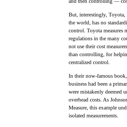
and then controlling — cos
But, interestingly, Toyota
the world, has no standardi
control. Toyota measures 
regulations in the many co
not use their cost measure
than controlling, for help
centralized control.
In their now-famous book,
business had been a primar
were mistakenly deemed unp
overhead costs. As Johnso
Measure, this example unde
isolated measurements.