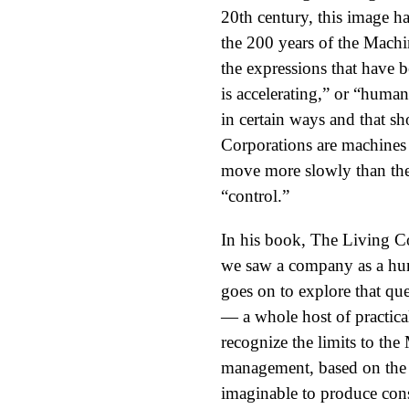
20th century, this image ha
the 200 years of the Machi
the expressions that have
is accelerating,” or “hum
in certain ways and that sh
Corporations are machines
move more slowly than the 
“control.”
In his book, The Living C
we saw a company as a hu
goes on to explore that qu
— a whole host of practical
recognize the limits to th
management, based on the p
imaginable to produce cons