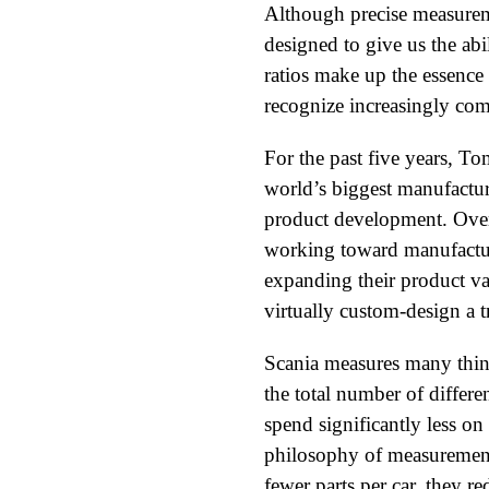
Although precise measureme
designed to give us the abi
ratios make up the essence 
recognize increasingly comp
For the past five years, 
world’s biggest manufactur
product development. Over
working toward manufacturi
expanding their product va
virtually custom-design a t
Scania measures many thing
the total number of differen
spend significantly less o
philosophy of measurement b
fewer parts per car, they re