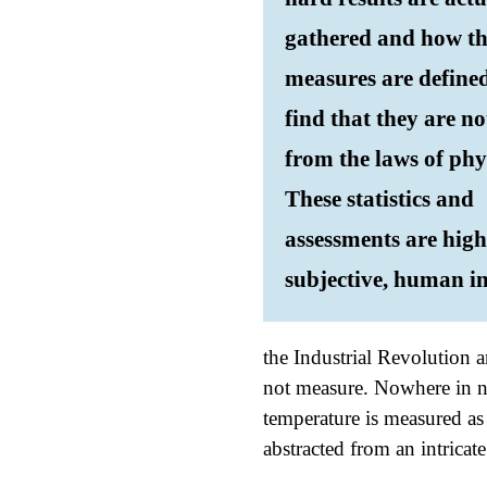
gathered and how t
measures are defined
find that they are no
from the laws of phy
These statistics and
assessments are high
subjective, human in
the Industrial Revolution 
not measure. Nowhere in na
temperature is measured as 
abstracted from an intricat