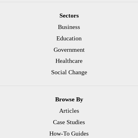
Sectors
Business
Education
Government
Healthcare
Social Change
Browse By
Articles
Case Studies
How-To Guides