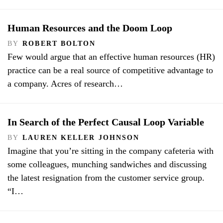
Human Resources and the Doom Loop
BY
ROBERT BOLTON
Few would argue that an effective human resources (HR)
practice can be a real source of competitive advantage to
a company. Acres of research…
In Search of the Perfect Causal Loop Variable
BY
LAUREN KELLER JOHNSON
Imagine that you’re sitting in the company cafeteria with
some colleagues, munching sandwiches and discussing
the latest resignation from the customer service group.
“I…