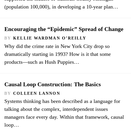
(population 100,000), in developing a 10-year plan…
Encouraging the “Epidemic” Spread of Change
BY
KELLIE WARDMAN O’REILLY
Why did the crime rate in New York City drop so
dramatically starting in 1993? How is it that some
products—such as Hush Puppies…
Causal Loop Construction: The Basics
BY
COLLEEN LANNON
Systems thinking has been described as a language for
talking about the complex, interdependent issues
managers face every day. Within that framework, causal
loop…