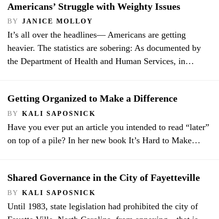
Americans’ Struggle with Weighty Issues
BY
JANICE MOLLOY
It’s all over the headlines— Americans are getting
heavier. The statistics are sobering: As documented by
the Department of Health and Human Services, in…
Getting Organized to Make a Difference
BY
KALI SAPOSNICK
Have you ever put an article you intended to read “later”
on top of a pile? In her new book It’s Hard to Make…
Shared Governance in the City of Fayetteville
BY
KALI SAPOSNICK
Until 1983, state legislation had prohibited the city of