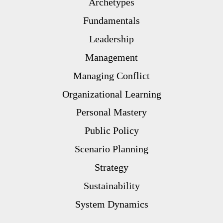
Archetypes
Fundamentals
Leadership
Management
Managing Conflict
Organizational Learning
Personal Mastery
Public Policy
Scenario Planning
Strategy
Sustainability
System Dynamics