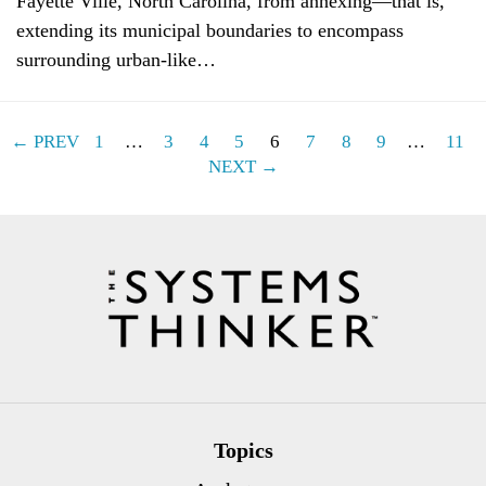
Fayette Ville, North Carolina, from annexing—that is,
extending its municipal boundaries to encompass
surrounding urban-like…
← PREV
1
…
3
4
5
6
7
8
9
…
11
NEXT →
Topics