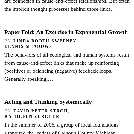
are connected in cause-and-effect relationships. But often
the implicit thought processes behind those links…
Paper Fold: An Exercise in Exponential Growth
BY
LINDA BOOTH SWEENEY
,
DENNIS MEADOWS
The behaviors of all ecological and human systems result
from cause-and-effect links that make up reinforcing
(positive) or balancing (negative) feedback loops.
Generally speaking,…
Acting and Thinking Systemically
BY
DAVID PETER STROH
,
KATHLEEN ZURCHER
In the summer of 2006, a group of local foundations
supported the leaders of Calhoun County Michigan