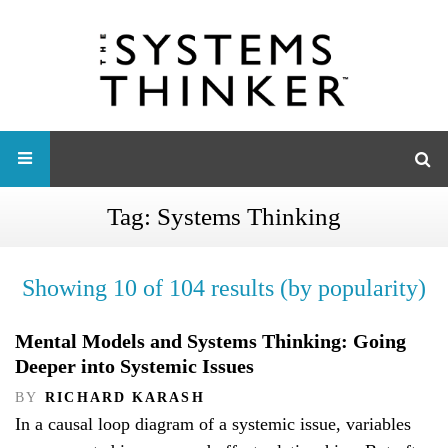
Tag:
Systems Thinking
Showing 10 of 104 results (by popularity)
Mental Models and Systems Thinking: Going
Deeper into Systemic Issues
BY
RICHARD KARASH
In a causal loop diagram of a systemic issue, variables