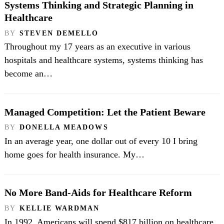
Systems Thinking and Strategic Planning in
Healthcare
BY
STEVEN DEMELLO
Throughout my 17 years as an executive in various
hospitals and healthcare systems, systems thinking has
become an…
Managed Competition: Let the Patient Beware
BY
DONELLA MEADOWS
In an average year, one dollar out of every 10 I bring
home goes for health insurance. My…
No More Band-Aids for Healthcare Reform
BY
KELLIE WARDMAN
In 1992, Americans will spend $817 billion on healthcare