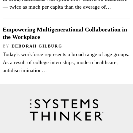
— twice as much per capita than the average of…
Empowering Multigenerational Collaboration in
the Workplace
BY
DEBORAH GILBURG
Today’s workforce represents a broad range of age groups.
As a result of college internships, modern healthcare,
antidiscrimination…