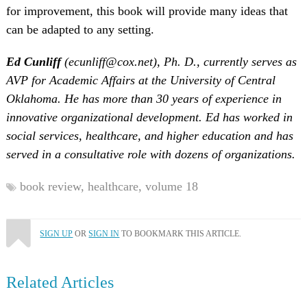
for improvement, this book will provide many ideas that
can be adapted to any setting.
Ed Cunliff
(ecunliff@cox.net), Ph. D., currently serves as
AVP for Academic Affairs at the University of Central
Oklahoma. He has more than 30 years of experience in
innovative organizational development. Ed has worked in
social services, healthcare, and higher education and has
served in a consultative role with dozens of organizations.
book review,
healthcare,
volume 18
SIGN UP
OR
SIGN IN
TO BOOKMARK THIS ARTICLE.
Related Articles