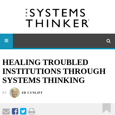
HEALING TROUBLED
INSTITUTIONS THROUGH
SYSTEMS THINKING
BY
ED CUNLIFF