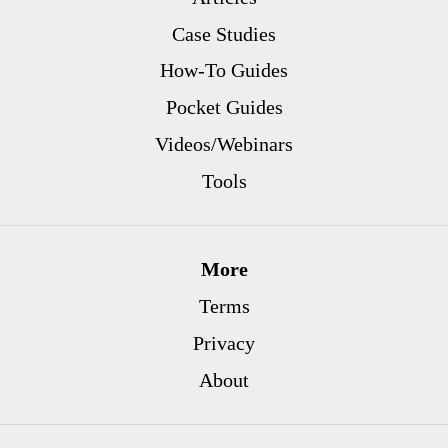
Case Studies
How-To Guides
Pocket Guides
Videos/Webinars
Tools
More
Terms
Privacy
About