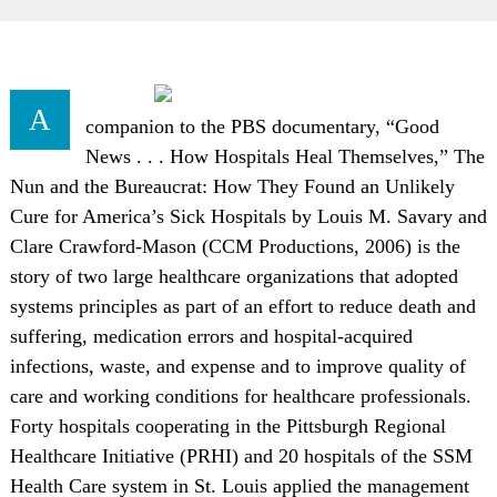
A
companion to the PBS documentary, “Good
News . . . How Hospitals Heal Themselves,” The
Nun and the Bureaucrat: How They Found an Unlikely
Cure for America’s Sick Hospitals by Louis M. Savary and
Clare Crawford-Mason (CCM Productions, 2006) is the
story of two large healthcare organizations that adopted
systems principles as part of an effort to reduce death and
suffering, medication errors and hospital-acquired
infections, waste, and expense and to improve quality of
care and working conditions for healthcare professionals.
Forty hospitals cooperating in the Pittsburgh Regional
Healthcare Initiative (PRHI) and 20 hospitals of the SSM
Health Care system in St. Louis applied the management