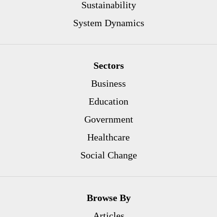
Sustainability
System Dynamics
Sectors
Business
Education
Government
Healthcare
Social Change
Browse By
Articles