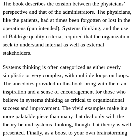
The book describes the tension between the physicians’
perspective and that of the administrators. The physicians,
like the patients, had at times been forgotten or lost in the
operations (pun intended). Systems thinking, and the use
of Baldrige quality criteria, required that the organization
seek to understand internal as well as external
stakeholders.
Systems thinking is often categorized as either overly
simplistic or very complex, with multiple loops on loops.
The anecdotes provided in this book bring with them an
inspiration and a sense of encouragement for those who
believe in systems thinking as critical to organizational
success and improvement. The vivid examples make it a
more palatable piece than many that deal only with the
theory behind systems thinking, though that theory is well
presented. Finally, as a boost to your own brainstorming