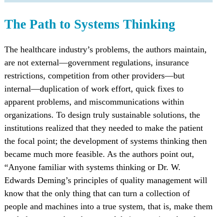
The Path to Systems Thinking
The healthcare industry’s problems, the authors maintain,
are not external—government regulations, insurance
restrictions, competition from other providers—but
internal—duplication of work effort, quick fixes to
apparent problems, and miscommunications within
organizations. To design truly sustainable solutions, the
institutions realized that they needed to make the patient
the focal point; the development of systems thinking then
became much more feasible. As the authors point out,
“Anyone familiar with systems thinking or Dr. W.
Edwards Deming’s principles of quality management will
know that the only thing that can turn a collection of
people and machines into a true system, that is, make them