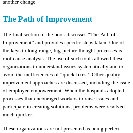
another change.
The Path of Improvement
The final section of the book discusses “The Path of
Improvement” and provides specific steps taken. One of
the keys to long-range, big-picture thought processes is
root-cause analysis. The use of such tools allowed these
organizations to understand issues systematically and to
avoid the inefficiencies of “quick fixes.” Other quality
improvement approaches are discussed, including the issue
of employee empowerment. When the hospitals adopted
processes that encouraged workers to raise issues and
participate in creating solutions, problems were resolved
much quicker.
These organizations are not presented as being perfect.