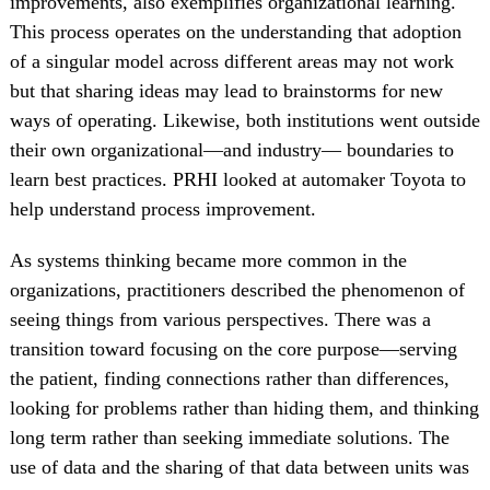
improvements, also exemplifies organizational learning.
This process operates on the understanding that adoption
of a singular model across different areas may not work
but that sharing ideas may lead to brainstorms for new
ways of operating. Likewise, both institutions went outside
their own organizational—and industry— boundaries to
learn best practices. PRHI looked at automaker Toyota to
help understand process improvement.
As systems thinking became more common in the
organizations, practitioners described the phenomenon of
seeing things from various perspectives. There was a
transition toward focusing on the core purpose—serving
the patient, finding connections rather than differences,
looking for problems rather than hiding them, and thinking
long term rather than seeking immediate solutions. The
use of data and the sharing of that data between units was