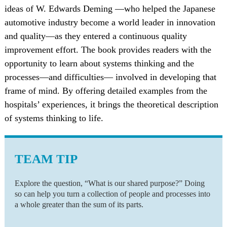
ideas of W. Edwards Deming —who helped the Japanese
automotive industry become a world leader in innovation
and quality—as they entered a continuous quality
improvement effort. The book provides readers with the
opportunity to learn about systems thinking and the
processes—and difficulties— involved in developing that
frame of mind. By offering detailed examples from the
hospitals’ experiences, it brings the theoretical description
of systems thinking to life.
TEAM TIP
Explore the question, “What is our shared purpose?” Doing
so can help you turn a collection of people and processes into
a whole greater than the sum of its parts.