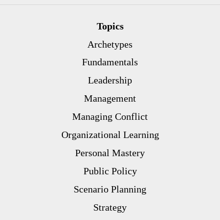
Topics
Archetypes
Fundamentals
Leadership
Management
Managing Conflict
Organizational Learning
Personal Mastery
Public Policy
Scenario Planning
Strategy