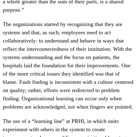
a whole greater than the sum of their parts, is a shared
purpose.”
The organizations started by recognizing that they are
systems and that, as such, employees need to act
collaboratively: to understand and behave in ways that
reflect the interconnectedness of their institution. With the
systems understanding and the focus on patients, the
hospitals laid the foundation for their improvements. One
of the more critical issues they identified was that of
blame. Fault finding is inconsistent with a culture centered
on quality; rather, efforts were redirected to problem
finding. Organizational learning can occur only when
problems are acknowledged, not when fingers are pointed.
The use of a “learning line” at PRHI, in which units
experiment with others in the system to create