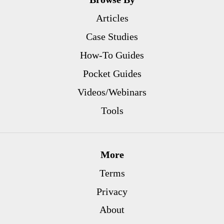
Articles
Case Studies
How-To Guides
Pocket Guides
Videos/Webinars
Tools
More
Terms
Privacy
About