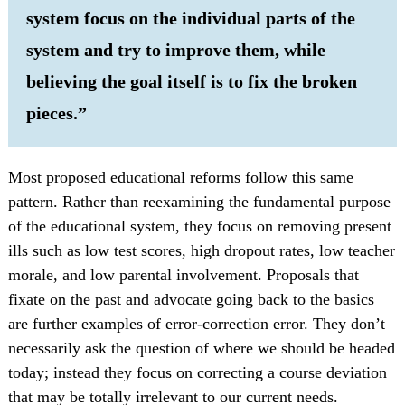
system focus on the individual parts of the
system and try to improve them, while
believing the goal itself is to fix the broken
pieces.”
Most proposed educational reforms follow this same
pattern. Rather than reexamining the fundamental purpose
of the educational system, they focus on removing present
ills such as low test scores, high dropout rates, low teacher
morale, and low parental involvement. Proposals that
fixate on the past and advocate going back to the basics
are further examples of error-correction error. They don’t
necessarily ask the question of where we should be headed
today; instead they focus on correcting a course deviation
that may be totally irrelevant to our current needs.