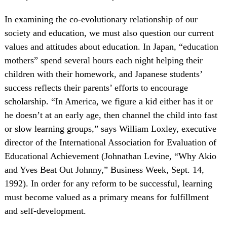
In examining the co-evolutionary relationship of our
society and education, we must also question our current
values and attitudes about education. In Japan, “education
mothers” spend several hours each night helping their
children with their homework, and Japanese students’
success reflects their parents’ efforts to encourage
scholarship. “In America, we figure a kid either has it or
he doesn’t at an early age, then channel the child into fast
or slow learning groups,” says William Loxley, executive
director of the International Association for Evaluation of
Educational Achievement (Johnathan Levine, “Why Akio
and Yves Beat Out Johnny,” Business Week, Sept. 14,
1992). In order for any reform to be successful, learning
must become valued as a primary means for fulfillment
and self-development.