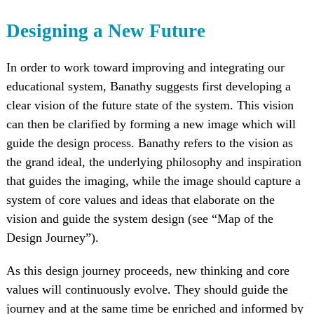
Designing a New Future
In order to work toward improving and integrating our
educational system, Banathy suggests first developing a
clear vision of the future state of the system. This vision
can then be clarified by forming a new image which will
guide the design process. Banathy refers to the vision as
the grand ideal, the underlying philosophy and inspiration
that guides the imaging, while the image should capture a
system of core values and ideas that elaborate on the
vision and guide the system design (see “Map of the
Design Journey”).
As this design journey proceeds, new thinking and core
values will continuously evolve. They should guide the
journey and at the same time be enriched and informed by