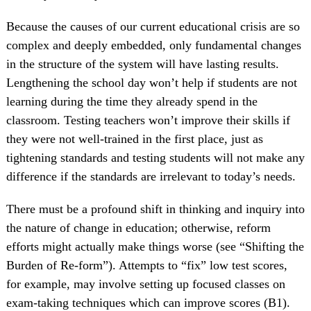
Because the causes of our current educational crisis are so
complex and deeply embedded, only fundamental changes
in the structure of the system will have lasting results.
Lengthening the school day won’t help if students are not
learning during the time they already spend in the
classroom. Testing teachers won’t improve their skills if
they were not well-trained in the first place, just as
tightening standards and testing students will not make any
difference if the standards are irrelevant to today’s needs.
There must be a profound shift in thinking and inquiry into
the nature of change in education; otherwise, reform
efforts might actually make things worse (see “Shifting the
Burden of Re-form”). Attempts to “fix” low test scores,
for example, may involve setting up focused classes on
exam-taking techniques which can improve scores (B1).