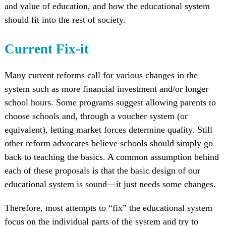
and value of education, and how the educational system
should fit into the rest of society.
Current Fix-it
Many current reforms call for various changes in the
system such as more financial investment and/or longer
school hours. Some programs suggest allowing parents to
choose schools and, through a voucher system (or
equivalent), letting market forces determine quality. Still
other reform advocates believe schools should simply go
back to teaching the basics. A common assumption behind
each of these proposals is that the basic design of our
educational system is sound—it just needs some changes.
Therefore, most attempts to “fix” the educational system
focus on the individual parts of the system and try to