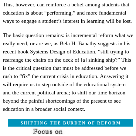
This, however, can reinforce a belief among students that
education is about “performing,” and more fundamental
ways to engage a student’s interest in learning will be lost.
The basic question remains: is incremental reform what we
really need, or are we, as Bela H. Banathy suggests in his
recent book Systems Design of Education, “still trying to
rearrange the chairs on the deck of [a] sinking ship?” This
is the critical question that must be addressed before we
rush to “fix” the current crisis in education. Answering it
will require us to step outside of the educational system
and the current political arena; to shift our time horizon
beyond the painful shortcomings of the present to see
education in a broader social context.
SHIFTING THE BURDEN OF REFORM