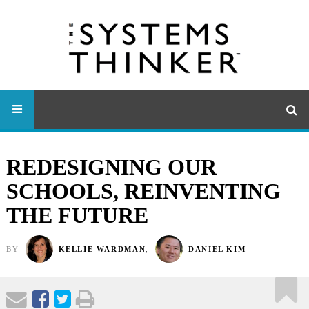
REDESIGNING OUR
SCHOOLS, REINVENTING
THE FUTURE
BY
KELLIE WARDMAN
,
DANIEL KIM