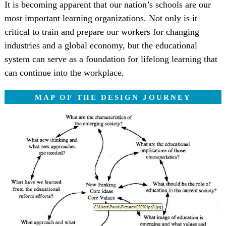
It is becoming apparent that our nation’s schools are our
most important learning organizations. Not only is it
critical to train and prepare our workers for changing
industries and a global economy, but the educational
system can serve as a foundation for lifelong learning that
can continue into the workplace.
MAP OF THE DESIGN JOURNEY