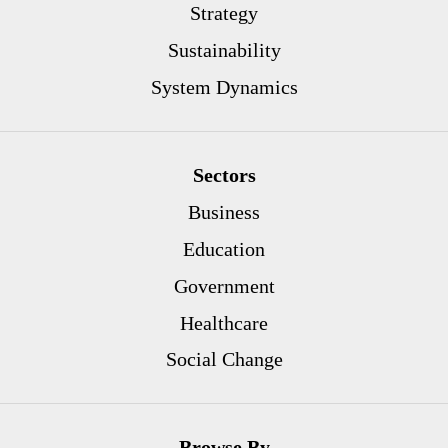
Strategy
Sustainability
System Dynamics
Sectors
Business
Education
Government
Healthcare
Social Change
Browse By