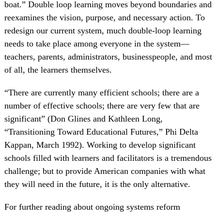
boat.” Double loop learning moves beyond boundaries and
reexamines the vision, purpose, and necessary action. To
redesign our current system, much double-loop learning
needs to take place among everyone in the system—
teachers, parents, administrators, businesspeople, and most
of all, the learners themselves.
“There are currently many efficient schools; there are a
number of effective schools; there are very few that are
significant” (Don Glines and Kathleen Long,
“Transitioning Toward Educational Futures,” Phi Delta
Kappan, March 1992). Working to develop significant
schools filled with learners and facilitators is a tremendous
challenge; but to provide American companies with what
they will need in the future, it is the only alternative.
For further reading about ongoing systems reform