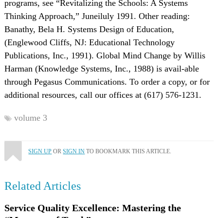
programs, see “Revitalizing the Schools: A Systems
Thinking Approach,” Juneiluly 1991. Other reading:
Banathy, Bela H. Systems Design of Education,
(Englewood Cliffs, NJ: Educational Technology
Publications, Inc., 1991). Global Mind Change by Willis
Harman (Knowledge Systems, Inc., 1988) is avail-able
through Pegasus Communications. To order a copy, or for
additional resources, call our offices at (617) 576-1231.
volume 3
SIGN UP
OR
SIGN IN
TO BOOKMARK THIS ARTICLE.
Related Articles
Service Quality Excellence: Mastering the