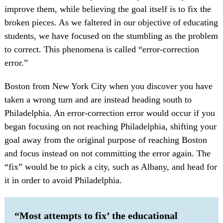
improve them, while believing the goal itself is to fix the
broken pieces. As we faltered in our objective of educating
students, we have focused on the stumbling as the problem
to correct. This phenomena is called “error-correction
error.”
Boston from New York City when you discover you have
taken a wrong turn and are instead heading south to
Philadelphia. An error-correction error would occur if you
began focusing on not reaching Philadelphia, shifting your
goal away from the original purpose of reaching Boston
and focus instead on not committing the error again. The
“fix” would be to pick a city, such as Albany, and head for
it in order to avoid Philadelphia.
“Most attempts to fix’ the educational