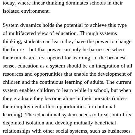
today, where linear thinking dominates schools in their
isolated environment.
System dynamics holds the potential to achieve this type
of multifaceted view of education. Through systems
thinking, students can learn they have the power to change
the future—but that power can only be harnessed when
their minds are first opened for learning. In the broadest
sense, education as a system should be an integration of all
resources and opportunities that enable the development of
children and the continuous learning of adults. The current
system enables children to learn while in school, but when
they graduate they become alone in their pursuits (unless
their employment offers opportunities for continual
learning). The educational system needs to break out of its
disjointed isolation and develop mutually beneficial
relationships with other social systems, such as businesses.