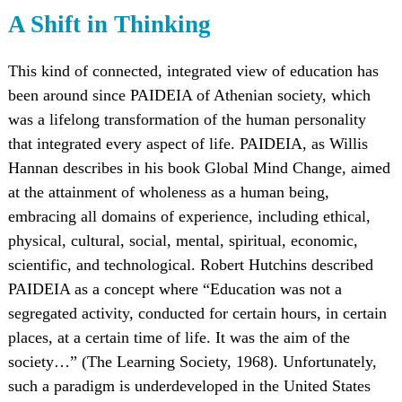
A Shift in Thinking
This kind of connected, integrated view of education has
been around since PAIDEIA of Athenian society, which
was a lifelong transformation of the human personality
that integrated every aspect of life. PAIDEIA, as Willis
Hannan describes in his book Global Mind Change, aimed
at the attainment of wholeness as a human being,
embracing all domains of experience, including ethical,
physical, cultural, social, mental, spiritual, economic,
scientific, and technological. Robert Hutchins described
PAIDEIA as a concept where “Education was not a
segregated activity, conducted for certain hours, in certain
places, at a certain time of life. It was the aim of the
society…” (The Learning Society, 1968). Unfortunately,
such a paradigm is underdeveloped in the United States