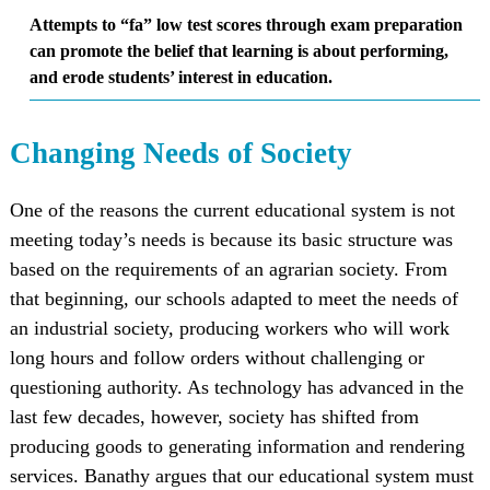
Attempts to “fa” low test scores through exam preparation
can promote the belief that learning is about performing,
and erode students’ interest in education.
Changing Needs of Society
One of the reasons the current educational system is not
meeting today’s needs is because its basic structure was
based on the requirements of an agrarian society. From
that beginning, our schools adapted to meet the needs of
an industrial society, producing workers who will work
long hours and follow orders without challenging or
questioning authority. As technology has advanced in the
last few decades, however, society has shifted from
producing goods to generating information and rendering
services. Banathy argues that our educational system must