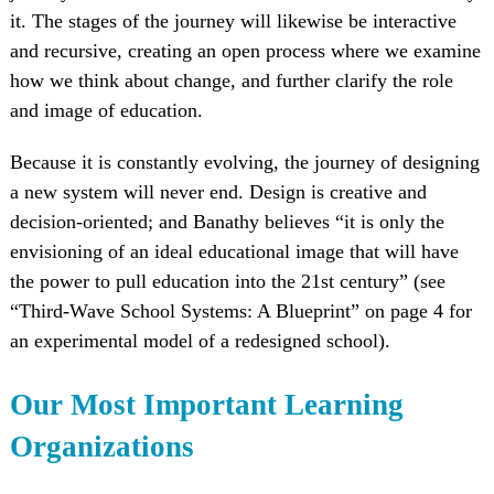
it. The stages of the journey will likewise be interactive
and recursive, creating an open process where we examine
how we think about change, and further clarify the role
and image of education.
Because it is constantly evolving, the journey of designing
a new system will never end. Design is creative and
decision-oriented; and Banathy believes “it is only the
envisioning of an ideal educational image that will have
the power to pull education into the 21st century” (see
“Third-Wave School Systems: A Blueprint” on page 4 for
an experimental model of a redesigned school).
Our Most Important Learning
Organizations