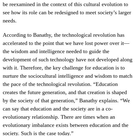
be reexamined in the context of this cultural evolution to
see how its role can be redesigned to meet society’s larger
needs.
According to Banathy, the technological revolution has
accelerated to the point that we have lost power over it—
the wisdom and intelligence needed to guide the
development of such technology have not developed along
with it. Therefore, the key challenge for education is to
nurture the sociocultural intelligence and wisdom to match
the pace of the technological revolution. “Education
creates the future generation, and that creation is shaped
by the society of that generation,” Banathy explains. “We
can say that education and the society are in a co-
evolutionary relationship. There are times when an
evolutionary imbalance exists between education and the
society. Such is the case today.”