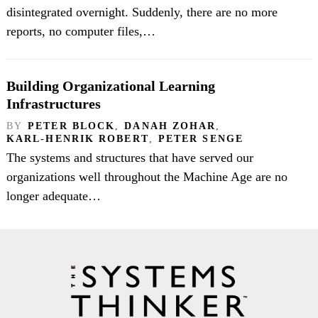
disintegrated overnight. Suddenly, there are no more
reports, no computer files,…
Building Organizational Learning
Infrastructures
BY
PETER BLOCK
,
DANAH ZOHAR
,
KARL-HENRIK ROBERT
,
PETER SENGE
The systems and structures that have served our
organizations well throughout the Machine Age are no
longer adequate…