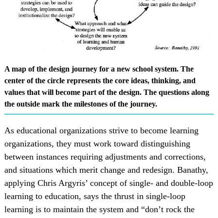
A map of the design journey for a new school system. The
center of the circle represents the core ideas, thinking, and
values that will become part of the design. The questions along
the outside mark the milestones of the journey.
As educational organizations strive to become learning
organizations, they must work toward distinguishing
between instances requiring adjustments and corrections,
and situations which merit change and redesign. Banathy,
applying Chris Argyris’ concept of single- and double-loop
learning to education, says the thrust in single-loop
learning is to maintain the system and “don’t rock the