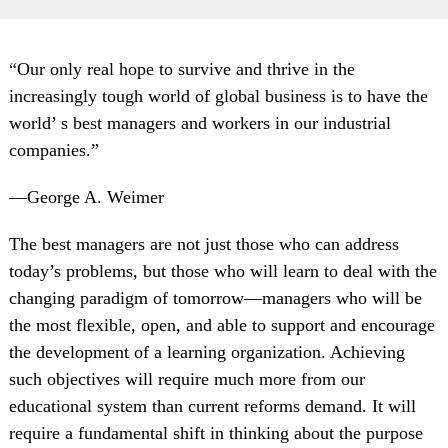
“Our only real hope to survive and thrive in the
increasingly tough world of global business is to have the
world’ s best managers and workers in our industrial
companies.”
—George A. Weimer
The best managers are not just those who can address
today’s problems, but those who will learn to deal with the
changing paradigm of tomorrow—managers who will be
the most flexible, open, and able to support and encourage
the development of a learning organization. Achieving
such objectives will require much more from our
educational system than current reforms demand. It will
require a fundamental shift in thinking about the purpose