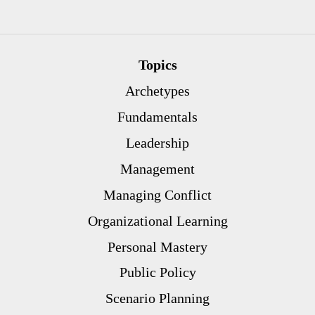
Topics
Archetypes
Fundamentals
Leadership
Management
Managing Conflict
Organizational Learning
Personal Mastery
Public Policy
Scenario Planning