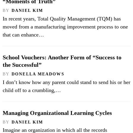
“Moments of Truth”
BY
DANIEL KIM
In recent years, Total Quality Management (TQM) has
moved from a manufacturing improvement process to one
that can enhance…
School Vouchers: Another Form of “Success to
the Successful”
BY
DONELLA MEADOWS
I don’t know how any parent could stand to send his or her
child off to a crumbling,…
Managing Organizational Learning Cycles
BY
DANIEL KIM
Imagine an organization in which all the records