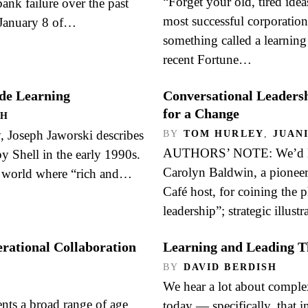
“Forget your old, tired ide
ank failure over the past
most successful corporation
 January 8 of…
something called a learning
recent Fortune…
de Learning
Conversational Leaders
for a Change
OH
, Joseph Jaworski describes
BY
TOM HURLEY
,
JUAN
AUTHORS’ NOTE: We’d lik
y Shell in the early 1990s.
Carolyn Baldwin, a pionee
a world where “rich and…
Café host, for coining the 
leadership”; strategic illust
ational Collaboration
Learning and Leading T
BY
DAVID BERDISH
We hear a lot about complex
G
nts a broad range of age
today — specifically, that i