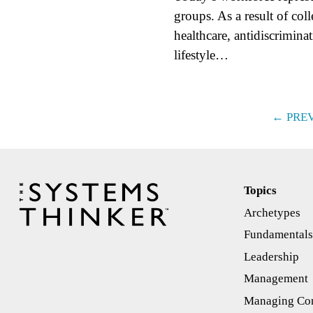
groups. As a result of col
healthcare, antidiscrimina
lifestyle…
← PRE
Topics
Archetypes
Fundamental
Leadership
Management
Managing Con