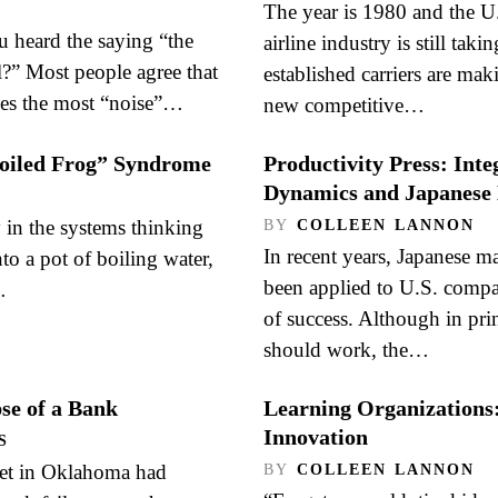
The year is 1980 and the U
heard the saying “the
airline industry is still tak
l?” Most people agree that
established carriers are mak
es the most “noise”…
new competitive…
Boiled Frog” Syndrome
Productivity Press: Int
Dynamics and Japanes
 in the systems thinking
BY
COLLEEN LANNON
In recent years, Japanese m
nto a pot of boiling water,
been applied to U.S. compa
…
of success. Although in prin
should work, the…
pse of a Bank
Learning Organizations
Innovation
S
met in Oklahoma had
BY
COLLEEN LANNON