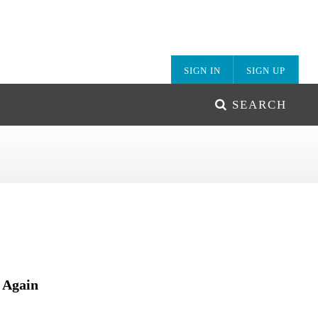
SIGN IN
SIGN UP
SEARCH
 Again