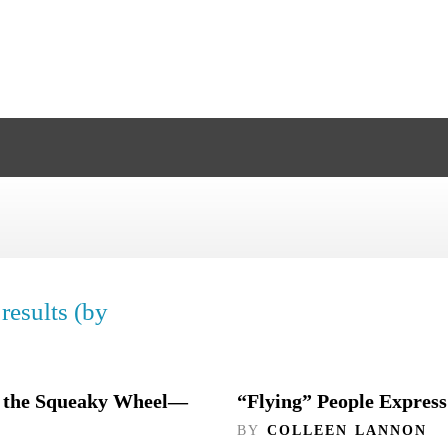
results (by
ng the Squeaky Wheel—
“Flying” People Express
BY
COLLEEN LANNON