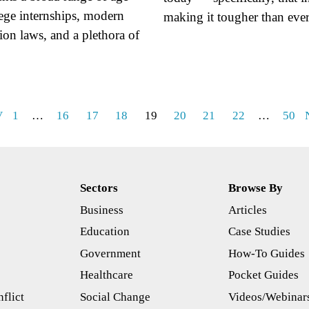
lege internships, modern
making it tougher than ev
tion laws, and a plethora of
V
1
…
16
17
18
19
20
21
22
…
50
Sectors
Browse By
Business
Articles
s
Education
Case Studies
Government
How-To Guides
Healthcare
Pocket Guides
flict
Social Change
Videos/Webinar