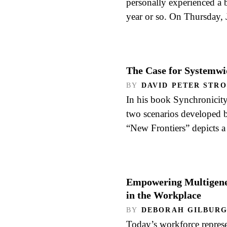
personally experienced a b
year or so. On Thursday,
The Case for Systemwi
BY
DAVID PETER STR
In his book Synchronicity
two scenarios developed b
“New Frontiers” depicts 
Empowering Multigener
in the Workplace
BY
DEBORAH GILBUR
Today’s workforce represe