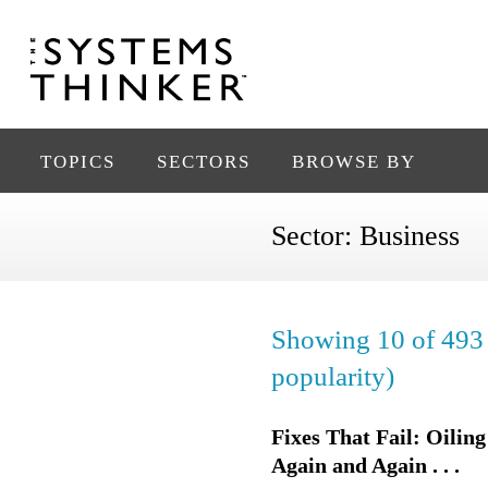
TOPICS
SECTORS
BROWSE BY
Sector:
Business
Showing 10 of 493 
popularity)
Fixes That Fail: Oili
Again and Again . . .