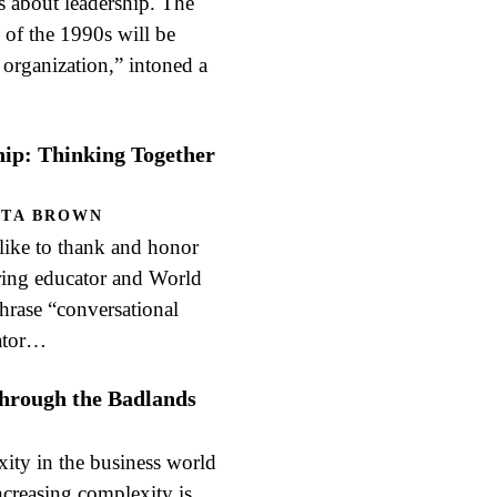
as about leadership. The
 of the 1990s will be
 organization,” intoned a
hip: Thinking Together
ITA BROWN
e to thank and honor
ring educator and World
phrase “conversational
rator…
hrough the Badlands
ity in the business world
ncreasing complexity is