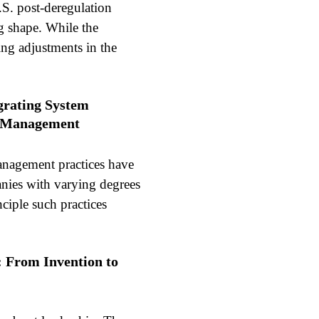
.S. post-deregulation
ing shape. While the
ing adjustments in the
egrating System
e Management
anagement practices have
nies with varying degrees
ciple such practices
: From Invention to