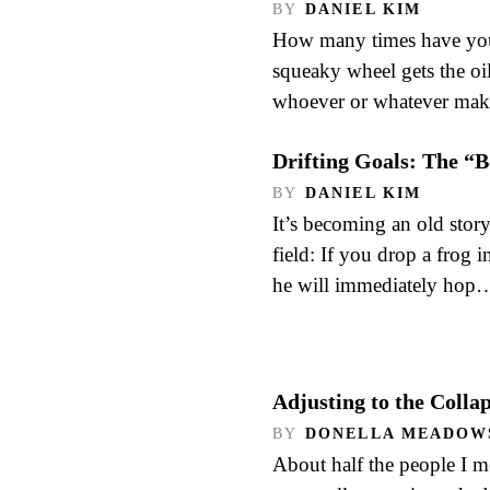
BY
DANIEL KIM
How many times have you 
squeaky wheel gets the oi
whoever or whatever mak
Drifting Goals: The “
BY
DANIEL KIM
It’s becoming an old story
field: If you drop a frog i
he will immediately hop
Adjusting to the Colla
BY
DONELLA MEADOW
About half the people I 