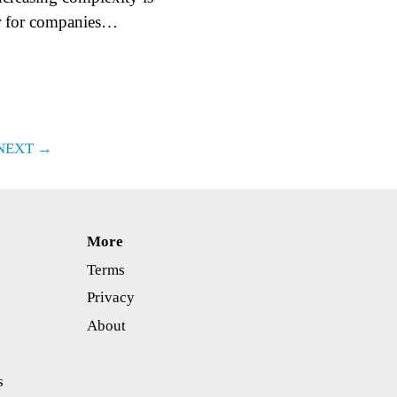
er for companies…
NEXT →
More
Terms
Privacy
About
s