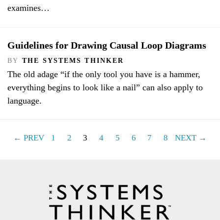
examines…
Guidelines for Drawing Causal Loop Diagrams
BY
THE SYSTEMS THINKER
The old adage “if the only tool you have is a hammer,
everything begins to look like a nail” can also apply to
language.
← PREV
1
2
3
4
5
6
7
8
NEXT →