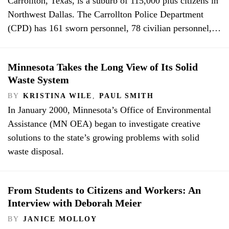
Carrollton, Texas, is a suburb of 115,000 plus citizens in
Northwest Dallas. The Carrollton Police Department
(CPD) has 161 sworn personnel, 78 civilian personnel,…
Minnesota Takes the Long View of Its Solid
Waste System
BY
KRISTINA WILE
,
PAUL SMITH
In January 2000, Minnesota’s Office of Environmental
Assistance (MN OEA) began to investigate creative
solutions to the state’s growing problems with solid
waste disposal.
From Students to Citizens and Workers: An
Interview with Deborah Meier
BY
JANICE MOLLOY