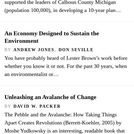
supported the leaders of Calhoun County Michigan
(population 100,000), in developing a 10-year plan…
An Economy Designed to Sustain the
Environment
BY
ANDREW JONES
,
DON SEVILLE
You have probably heard of Lester Brown’s work before
whether you know it or not. For the past 30 years, when
an environmentalist or…
Unleashing an Avalanche of Change
BY
DAVID W. PACKER
The Pebble and the Avalanche: How Taking Things
Apart Creates Revolutions (Berrett-Koehler, 2005) by
Moshe Yudkowsky is an interesting, readable book that