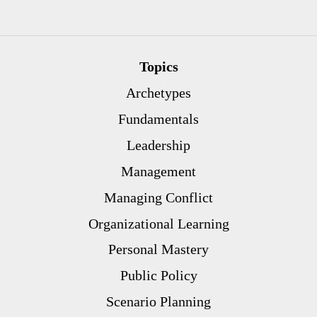
Topics
Archetypes
Fundamentals
Leadership
Management
Managing Conflict
Organizational Learning
Personal Mastery
Public Policy
Scenario Planning