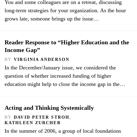
You and some colleagues are on a retreat, discussing
long-term strategies for your organization. As the hour
grows late, someone brings up the issue…
Reader Response to “Higher Education and the
Income Gap”
BY
VIRGINIA ANDERSON
In the December/January issue, we considered the
question of whether increased funding of higher
education might help to close the income gap in the…
Acting and Thinking Systemically
BY
DAVID PETER STROH
,
KATHLEEN ZURCHER
In the summer of 2006, a group of local foundations