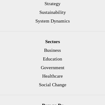
Strategy
Sustainability
System Dynamics
Sectors
Business
Education
Government
Healthcare
Social Change