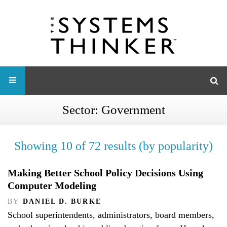
Sector:
Government
Showing 10 of 72 results (by popularity)
Making Better School Policy Decisions Using
Computer Modeling
BY
DANIEL D. BURKE
School superintendents, administrators, board members,