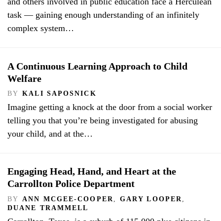
and others involved in public education face a Herculean
task — gaining enough understanding of an infinitely
complex system…
A Continuous Learning Approach to Child
Welfare
BY
KALI SAPOSNICK
Imagine getting a knock at the door from a social worker
telling you that you’re being investigated for abusing
your child, and at the…
Engaging Head, Hand, and Heart at the
Carrollton Police Department
BY
ANN MCGEE-COOPER
,
GARY LOOPER
,
DUANE TRAMMELL