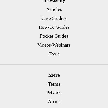
Browse By
Articles
Case Studies
How-To Guides
Pocket Guides
Videos/Webinars
Tools
More
Terms
Privacy
About