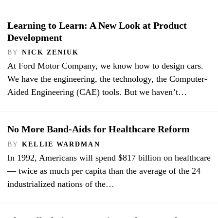
Learning to Learn: A New Look at Product
Development
BY
NICK ZENIUK
At Ford Motor Company, we know how to design cars.
We have the engineering, the technology, the Computer-
Aided Engineering (CAE) tools. But we haven’t…
No More Band-Aids for Healthcare Reform
BY
KELLIE WARDMAN
In 1992, Americans will spend $817 billion on healthcare
— twice as much per capita than the average of the 24
industrialized nations of the…