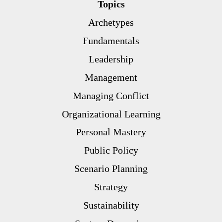
Topics
Archetypes
Fundamentals
Leadership
Management
Managing Conflict
Organizational Learning
Personal Mastery
Public Policy
Scenario Planning
Strategy
Sustainability