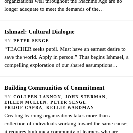
organizations well throughout the Machine Age are no
longer adequate to meet the demands of the…
Ishmael: Cultural Dialogue
BY
PETER SENGE
“TEACHER seeks pupil. Must have an earnest desire to
save the world. Apply in person.” Thus begins Ishmael, a
compelling exploration of our shared assumptions…
Building Communities of Commitment
BY
COLLEEN LANNON
,
JOHN STERMAN
,
EILEEN MULLEN
,
PETER SENGE
,
FRIJOF CAPRA
,
KELLIE WARDMAN
Creating learning organizations takes more than a
collection of individuals working toward the same cause;
it requires building a community of learners who are…