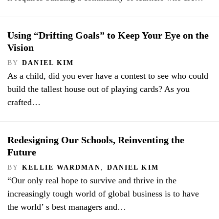
Using “Drifting Goals” to Keep Your Eye on the
Vision
BY
DANIEL KIM
As a child, did you ever have a contest to see who could
build the tallest house out of playing cards? As you
crafted…
Redesigning Our Schools, Reinventing the
Future
BY
KELLIE WARDMAN
,
DANIEL KIM
“Our only real hope to survive and thrive in the
increasingly tough world of global business is to have
the world’ s best managers and…