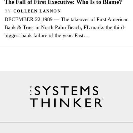
The Fall of First Executive: Who Is to Blame?
BY
COLLEEN LANNON
DECEMBER 22,1989 — The takeover of First American
Bank & Trust in North Palm Beach, FL marks the third-
biggest bank failure of the year. Fast…