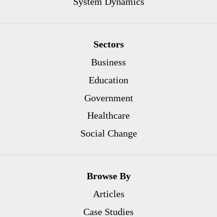
System Dynamics
Sectors
Business
Education
Government
Healthcare
Social Change
Browse By
Articles
Case Studies