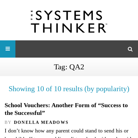
Tag:
QA2
Showing 10 of 10 results (by popularity)
School Vouchers: Another Form of “Success to
the Successful”
BY
DONELLA MEADOWS
I don’t know how any parent could stand to send his or