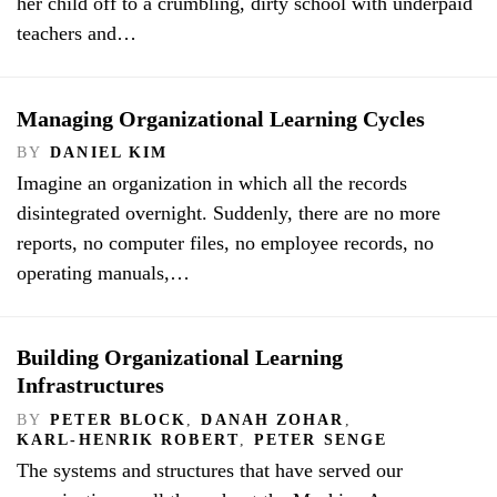
her child off to a crumbling, dirty school with underpaid
teachers and…
Managing Organizational Learning Cycles
BY
DANIEL KIM
Imagine an organization in which all the records
disintegrated overnight. Suddenly, there are no more
reports, no computer files, no employee records, no
operating manuals,…
Building Organizational Learning
Infrastructures
BY
PETER BLOCK
,
DANAH ZOHAR
,
KARL-HENRIK ROBERT
,
PETER SENGE
The systems and structures that have served our