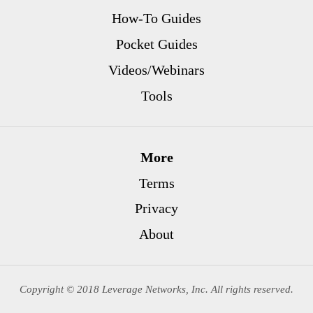
How-To Guides
Pocket Guides
Videos/Webinars
Tools
More
Terms
Privacy
About
Copyright © 2018 Leverage Networks, Inc. All rights reserved.