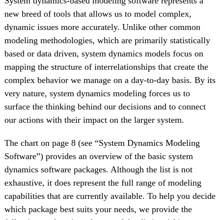
System dynamics-based modeling software represents a
new breed of tools that allows us to model complex,
dynamic issues more accurately. Unlike other common
modeling methodologies, which are primarily statistically
based or data driven, system dynamics models focus on
mapping the structure of interrelationships that create the
complex behavior we manage on a day-to-day basis. By its
very nature, system dynamics modeling forces us to
surface the thinking behind our decisions and to connect
our actions with their impact on the larger system.
The chart on page 8 (see “System Dynamics Modeling
Software”) provides an overview of the basic system
dynamics software packages. Although the list is not
exhaustive, it does represent the full range of modeling
capabilities that are currently available. To help you decide
which package best suits your needs, we provide the