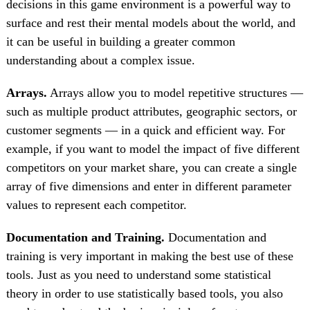
decisions in this game environment is a powerful way to
surface and rest their mental models about the world, and
it can be useful in building a greater common
understanding about a complex issue.
Arrays.
Arrays allow you to model repetitive structures —
such as multiple product attributes, geographic sectors, or
customer segments — in a quick and efficient way. For
example, if you want to model the impact of five different
competitors on your market share, you can create a single
array of five dimensions and enter in different parameter
values to represent each competitor.
Documentation and Training.
Documentation and
training is very important in making the best use of these
tools. Just as you need to understand some statistical
theory in order to use statistically based tools, you also