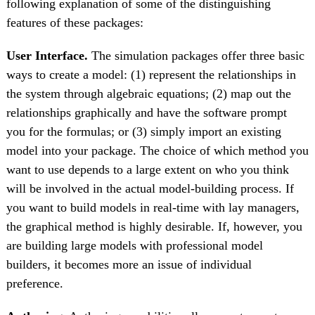
following explanation of some of the distinguishing
features of these packages:
User Interface.
The simulation packages offer three basic
ways to create a model: (1) represent the relationships in
the system through algebraic equations; (2) map out the
relationships graphically and have the software prompt
you for the formulas; or (3) simply import an existing
model into your package. The choice of which method you
want to use depends to a large extent on who you think
will be involved in the actual model-building process. If
you want to build models in real-time with lay managers,
the graphical method is highly desirable. If, however, you
are building large models with professional model
builders, it becomes more an issue of individual
preference.