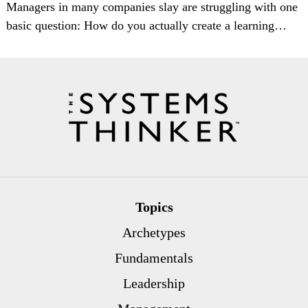
Managers in many companies slay are struggling with one
basic question: How do you actually create a learning…
Topics
Archetypes
Fundamentals
Leadership