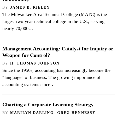
BY
JAMES B. RIELEY
The Milwaukee Area Technical College (MATC) is the
largest two-year technical college in the U.S., serving
nearly 70,000…
Management Accounting: Catalyst for Inquiry or
Weapon for Control?
BY
H. THOMAS JOHNSON
Since the 1950s, accounting has increasingly become the
“language” of business. The growing importance of
accounting systems since…
Charting a Corporate Learning Strategy
BY
MARILYN DARLING
,
GREG HENNESSY