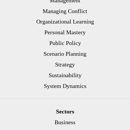
Management
Managing Conflict
Organizational Learning
Personal Mastery
Public Policy
Scenario Planning
Strategy
Sustainability
System Dynamics
Sectors
Business