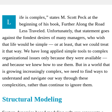
ife is complex,” states M. Scott Peck at the
L
beginning of his book, Further Along the Road
Less Traveled. Unfortunately, that statement goes
against the fondest desires of many managers, who wish
that life would be simple — or at least, that we could treat
it that way. We have long applied simple tools to complex
organizational issues only because they were available —
and because we knew how to use them. But in a world that
is growing increasingly complex, we need to find ways to
understand and navigate our way through these
complexities, rather than continue to ignore them.
Structural Modeling