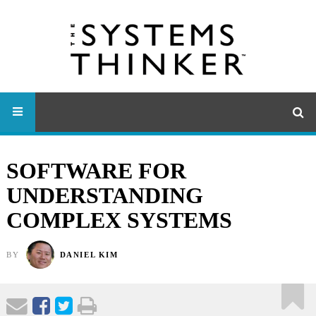
SOFTWARE FOR
UNDERSTANDING
COMPLEX SYSTEMS
BY
DANIEL KIM