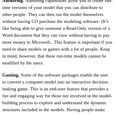
Authoring.
Authoring capabilities allow you to create run-
time versions of your model that you can distribute to
other people. They can then run the model themselves
without having CO purchase the modeling software. (It’s
like being able to give someone a Read-Only version of a
Word document that they can view without having to pay
more money to Microsoft., This feature is important if you
need to share models or games with a lot of people. Keep
in mind, however, that these run-time models cannot be
modified by the users.
Gaming.
Some of the software packages enable the user
to convert a computer model into an interactive decision-
making game. This is an end-user feature that provides a
fun and engaging way for those not involved in the model-
building process to explore and understand the dynamic
structures included in the models. Having people make