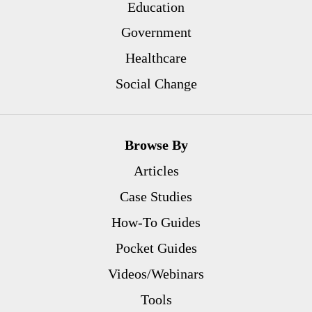
Education
Government
Healthcare
Social Change
Browse By
Articles
Case Studies
How-To Guides
Pocket Guides
Videos/Webinars
Tools