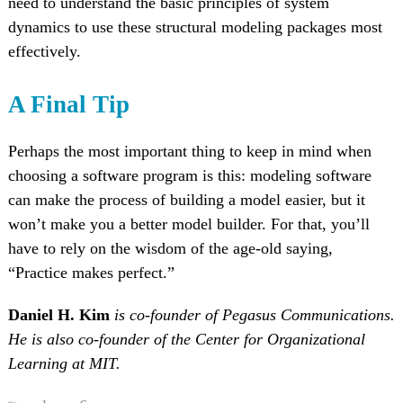
need to understand the basic principles of system
dynamics to use these structural modeling packages most
effectively.
A Final Tip
Perhaps the most important thing to keep in mind when
choosing a software program is this: modeling software
can make the process of building a model easier, but it
won’t make you a better model builder. For that, you’ll
have to rely on the wisdom of the age-old saying,
“Practice makes perfect.”
Daniel H. Kim
is co-founder of Pegasus Communications.
He is also co-founder of the Center for Organizational
Learning at MIT.