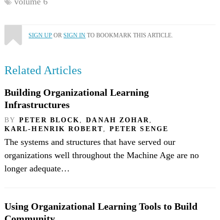
volume 6
SIGN UP
OR
SIGN IN
TO BOOKMARK THIS ARTICLE.
Related Articles
Building Organizational Learning
Infrastructures
BY
PETER BLOCK
,
DANAH ZOHAR
,
KARL-HENRIK ROBERT
,
PETER SENGE
The systems and structures that have served our
organizations well throughout the Machine Age are no
longer adequate…
Using Organizational Learning Tools to Build
Community