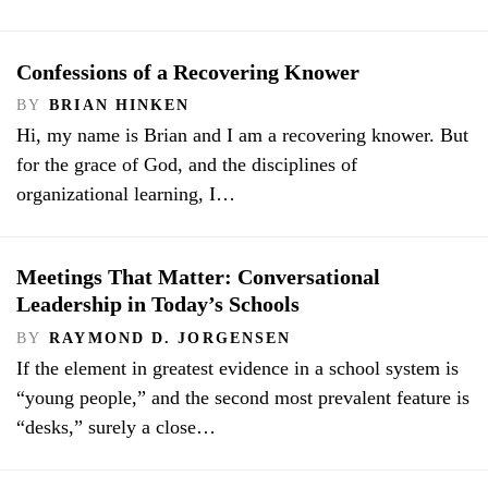
Confessions of a Recovering Knower
BY
BRIAN HINKEN
Hi, my name is Brian and I am a recovering knower. But
for the grace of God, and the disciplines of
organizational learning, I…
Meetings That Matter: Conversational
Leadership in Today’s Schools
BY
RAYMOND D. JORGENSEN
If the element in greatest evidence in a school system is
“young people,” and the second most prevalent feature is
“desks,” surely a close…