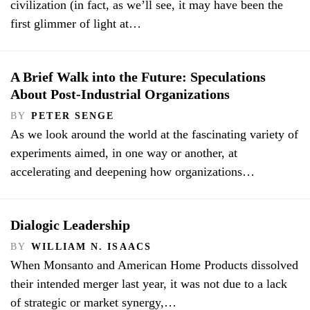
civilization (in fact, as we’ll see, it may have been the
first glimmer of light at…
A Brief Walk into the Future: Speculations
About Post-Industrial Organizations
BY
PETER SENGE
As we look around the world at the fascinating variety of
experiments aimed, in one way or another, at
accelerating and deepening how organizations…
Dialogic Leadership
BY
WILLIAM N. ISAACS
When Monsanto and American Home Products dissolved
their intended merger last year, it was not due to a lack
of strategic or market synergy,…