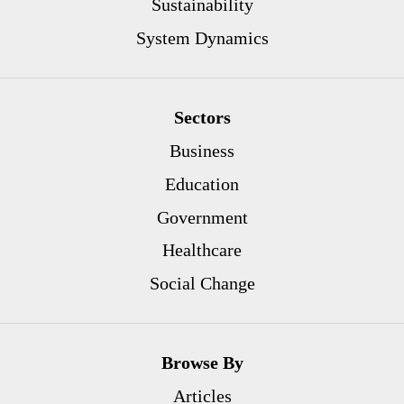
Sustainability
System Dynamics
Sectors
Business
Education
Government
Healthcare
Social Change
Browse By
Articles