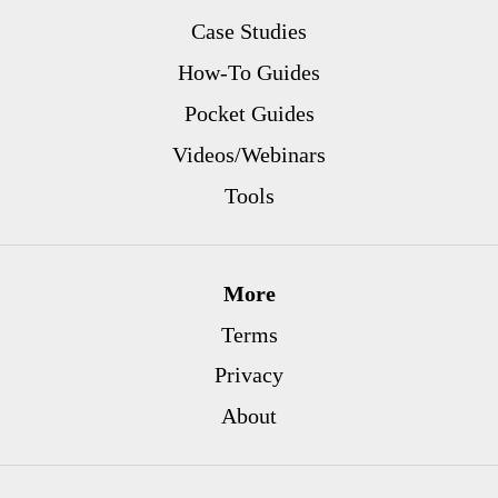
Case Studies
How-To Guides
Pocket Guides
Videos/Webinars
Tools
More
Terms
Privacy
About