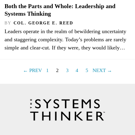
Both the Parts and Whole: Leadership and
Systems Thinking
BY
COL. GEORGE E. REED
Leaders operate in the realm of bewildering uncertainty
and staggering complexity. Today’s problems are rarely
simple and clear-cut. If they were, they would likely…
← PREV
1
2
3
4
5
NEXT →