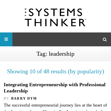
Tag:
leadership
Showing 10 of 48 results (by popularity)
Integrating Entrepreneurship with Professional
Leadership
BY
BARRY DYM
The successful entrepreneurial journey lies at the heart of