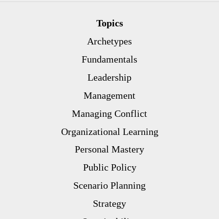
Topics
Archetypes
Fundamentals
Leadership
Management
Managing Conflict
Organizational Learning
Personal Mastery
Public Policy
Scenario Planning
Strategy