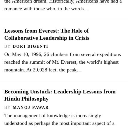
the American dream. Historically, Americans have had a
romance with those who, in the words…
Lessons from Everest: The Role of
Collaborative Leadership in Crisis
BY
DORI DIGENTI
On May 10, 1996, 26 climbers from several expeditions
reached the summit of Mt. Everest, the world’s highest
mountain. At 29,028 feet, the peak…
Becoming Unstuck: Leadership Lessons from
Hindu Philosophy
BY
MANOJ PAWAR
The management of knowledge is increasingly
understood as perhaps the most important aspect of a