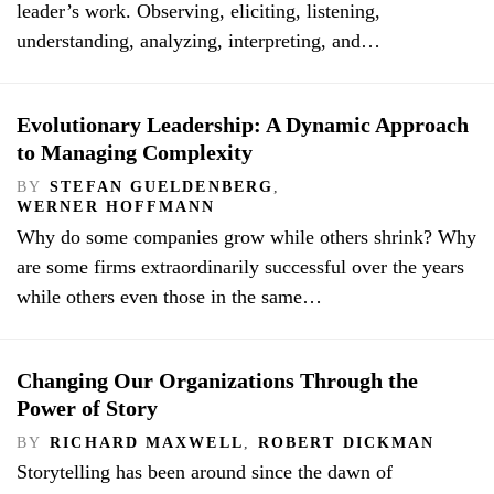
leader’s work. Observing, eliciting, listening,
understanding, analyzing, interpreting, and…
Evolutionary Leadership: A Dynamic Approach
to Managing Complexity
BY
STEFAN GUELDENBERG
,
WERNER HOFFMANN
Why do some companies grow while others shrink? Why
are some firms extraordinarily successful over the years
while others even those in the same…
Changing Our Organizations Through the
Power of Story
BY
RICHARD MAXWELL
,
ROBERT DICKMAN
Storytelling has been around since the dawn of