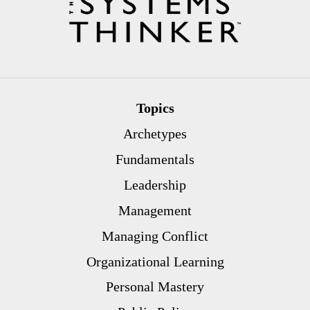
Topics
Archetypes
Fundamentals
Leadership
Management
Managing Conflict
Organizational Learning
Personal Mastery