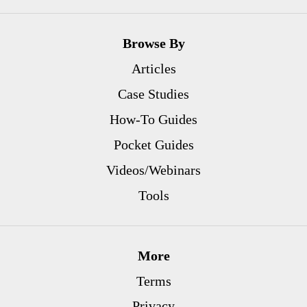
Browse By
Articles
Case Studies
How-To Guides
Pocket Guides
Videos/Webinars
Tools
More
Terms
Privacy