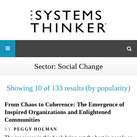
Sector:
Social Change
Showing 10 of 133 results (by popularity)
From Chaos to Coherence: The Emergence of
Inspired Organizations and Enlightened
Communities
BY
PEGGY HOLMAN