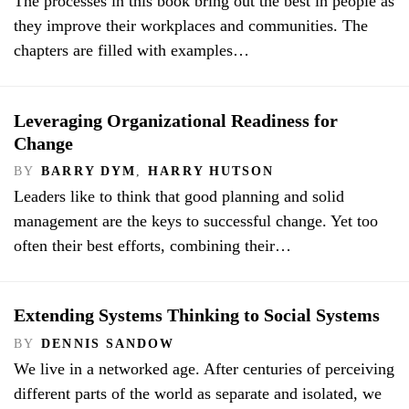
The processes in this book bring out the best in people as
they improve their workplaces and communities. The
chapters are filled with examples…
Leveraging Organizational Readiness for
Change
BY
BARRY DYM
,
HARRY HUTSON
Leaders like to think that good planning and solid
management are the keys to successful change. Yet too
often their best efforts, combining their…
Extending Systems Thinking to Social Systems
BY
DENNIS SANDOW
We live in a networked age. After centuries of perceiving
different parts of the world as separate and isolated, we