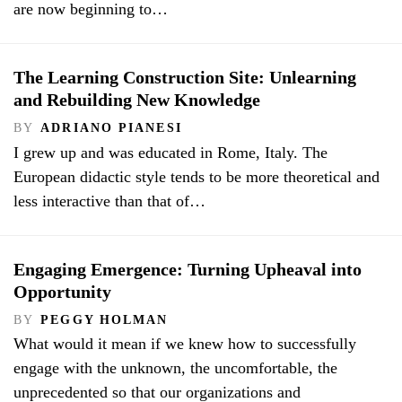
are now beginning to…
The Learning Construction Site: Unlearning
and Rebuilding New Knowledge
BY
ADRIANO PIANESI
I grew up and was educated in Rome, Italy. The
European didactic style tends to be more theoretical and
less interactive than that of…
Engaging Emergence: Turning Upheaval into
Opportunity
BY
PEGGY HOLMAN
What would it mean if we knew how to successfully
engage with the unknown, the uncomfortable, the
unprecedented so that our organizations and