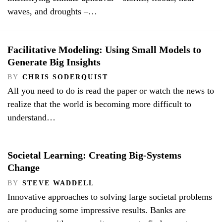
waves, and droughts –…
Facilitative Modeling: Using Small Models to
Generate Big Insights
BY
CHRIS SODERQUIST
All you need to do is read the paper or watch the news to
realize that the world is becoming more difficult to
understand…
Societal Learning: Creating Big-Systems
Change
BY
STEVE WADDELL
Innovative approaches to solving large societal problems
are producing some impressive results. Banks are