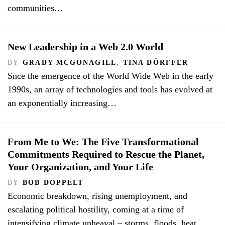
communities…
New Leadership in a Web 2.0 World
BY
GRADY MCGONAGILL
,
TINA DÖRFFER
Snce the emergence of the World Wide Web in the early
1990s, an array of technologies and tools has evolved at
an exponentially increasing…
From Me to We: The Five Transformational
Commitments Required to Rescue the Planet,
Your Organization, and Your Life
BY
BOB DOPPELT
Economic breakdown, rising unemployment, and
escalating political hostility, coming at a time of
intensifying climate upheaval – storms, floods, heat