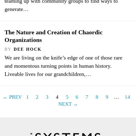
teaming up with community groups to find ways to
generate…
The Nature and Creation of Chaordic
Organizations
BY
DEE HOCK
We are living on the knife’s edge of one of those rare
and momentous turning points in human history.
Liveable lives for our grandchildren,…
← PREV
1
2
3
4
5
6
7
8
9
…
14
NEXT →