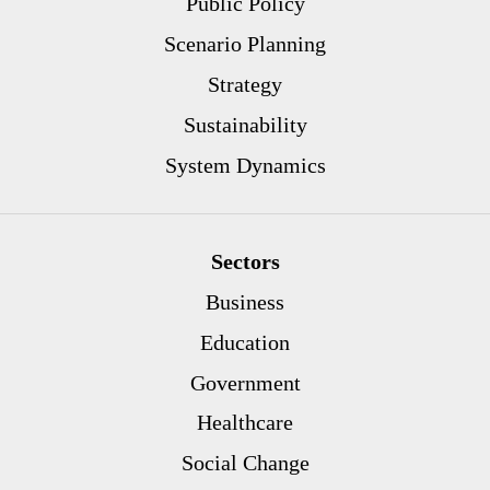
Public Policy
Scenario Planning
Strategy
Sustainability
System Dynamics
Sectors
Business
Education
Government
Healthcare
Social Change